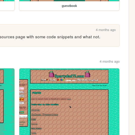
guestbook
4 months ago
ources page with some code snippets and what not.
4 months ago