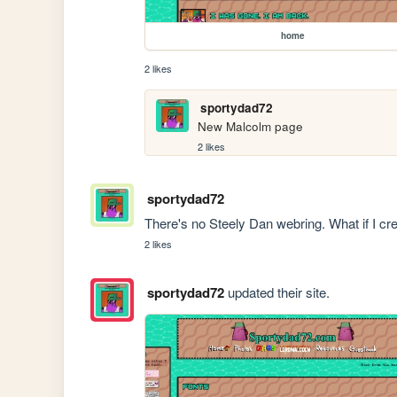
home
2 likes
sportydad72
New Malcolm page
2 likes
sportydad72
There's no Steely Dan webring. What if I c
2 likes
sportydad72
updated their site.