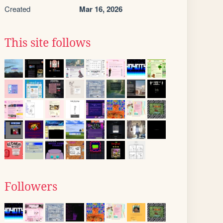
Created
Mar 16, 2026
This site follows
Followers