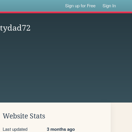
Sign up for Free
Sign In
rtydad72
Website Stats
Last updated
3 months ago