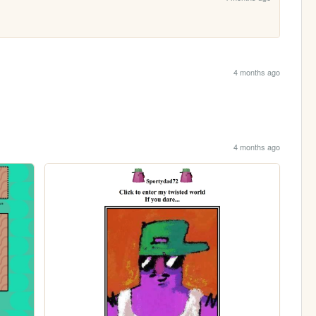
4 months ago
4 months ago