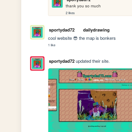
thank you so much
2 likes
sportydad72
dailydrawing
cool website 😎 the map is bonkers
1 like
sportydad72
updated their site.