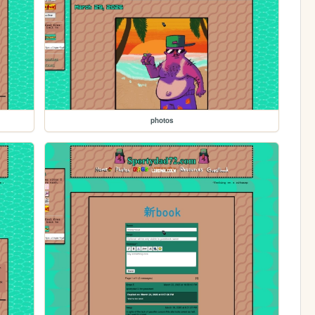
photos