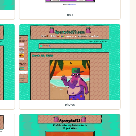
test
photos