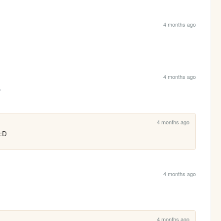
4 months ago
4 months ago

4 months ago
 :D
4 months ago
4 months ago