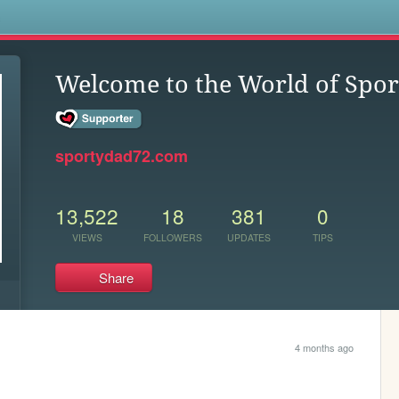
s
Welcome to the World of Spo
sportydad72.com
13,522
18
381
0
VIEWS
FOLLOWERS
UPDATES
TIPS
Share
4 months ago