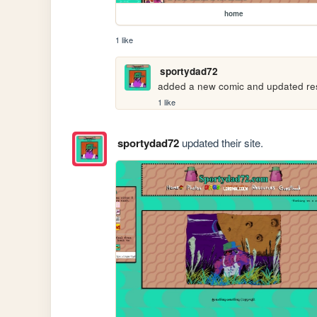
home
1 like
sportydad72
added a new comic and updated res
1 like
sportydad72
updated their site.