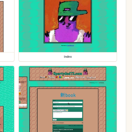
index