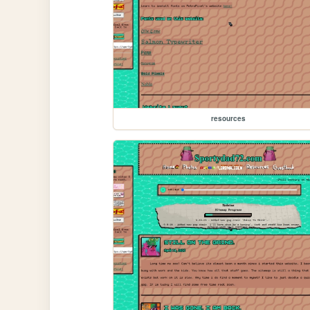
resources