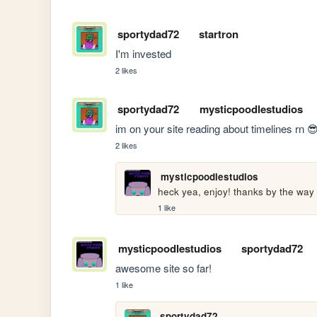
sportydad72
startron
I'm invested 
2 likes
sportydad72
mysticpoodlestudios
im on your site reading about timelines rn 
2 likes
mysticpoodlestudios
heck yea, enjoy! thanks by the way
1 like
mysticpoodlestudios
sportydad72
awesome site so far!
1 like
sportydad72