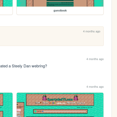
guestbook
4 months ago
4 months ago
reated a Steely Dan webring?
4 months ago