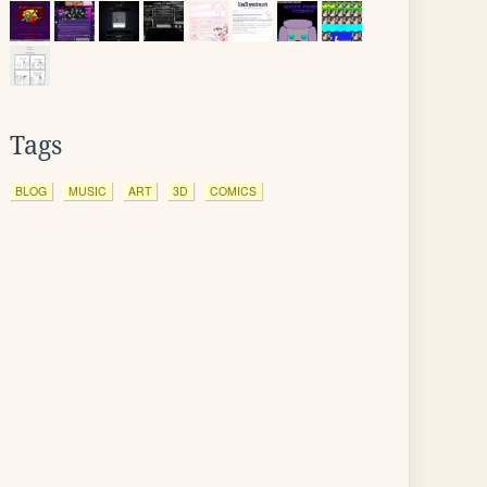
Tags
BLOG
MUSIC
ART
3D
COMICS