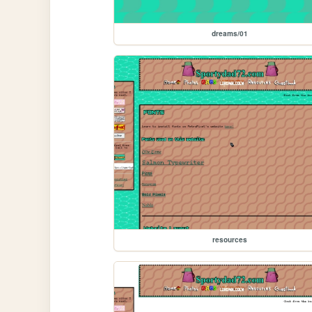
dreams/01
resources