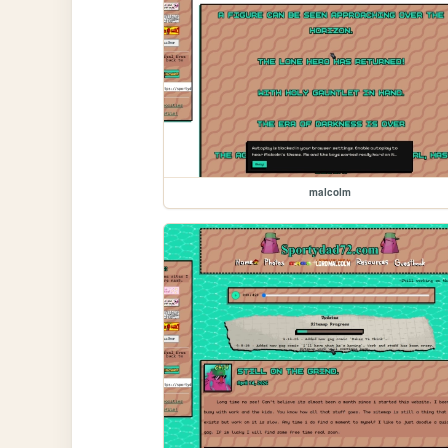
malcolm