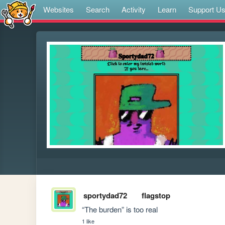
Websites
Search
Activity
Learn
Support U
sportydad72
flagstop
“The burden” is too real
1 like