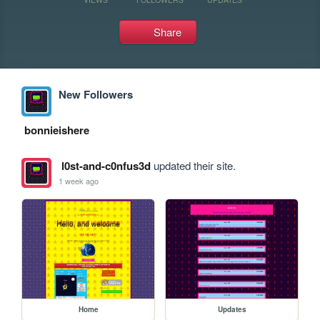
Share
New Followers
bonnieishere
l0st-and-c0nfus3d
updated their site.
1 week ago
Home
Updates