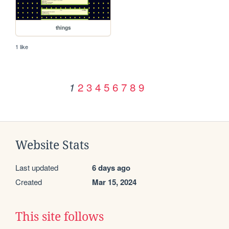
things
1 like
2
3
4
5
6
7
8
9
1
Website Stats
Last updated
6 days ago
Created
Mar 15, 2024
This site follows