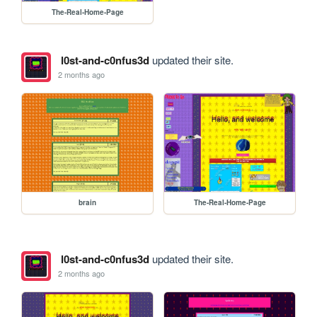
The-Real-Home-Page
l0st-and-c0nfus3d
updated their site.
2 months ago
brain
The-Real-Home-Page
l0st-and-c0nfus3d
updated their site.
2 months ago