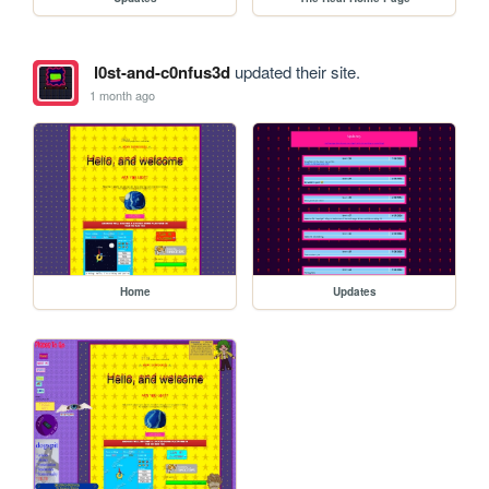
l0st-and-c0nfus3d
updated their site.
1 month ago
Home
Updates