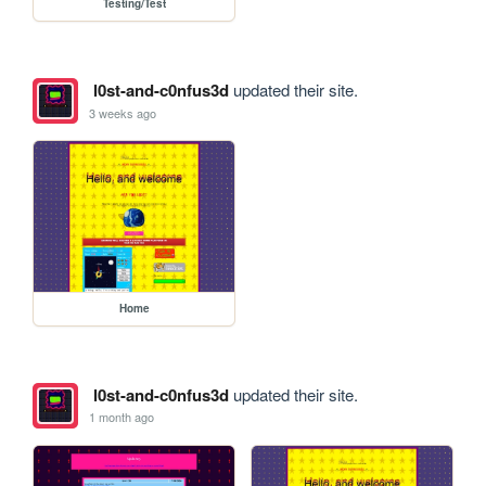
Testing/Test
l0st-and-c0nfus3d
updated their site.
3 weeks ago
Home
l0st-and-c0nfus3d
updated their site.
1 month ago