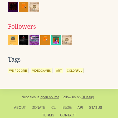
Followers
Tags
WEIRDCORE
VIDEOGAMES
ART
COLORFUL
Neocities
is
open source
. Follow us on
Bluesky
ABOUT
DONATE
CLI
BLOG
API
STATUS
TERMS
CONTACT