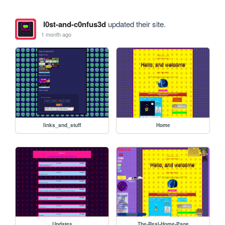
l0st-and-c0nfus3d
updated their site.
1 month ago
links_and_stuff
Home
Updates
The-Real-Home-Page