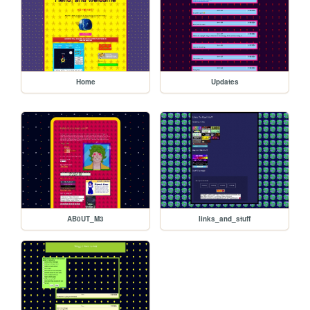
Home
Updates
AB0UT_M3
links_and_stuff