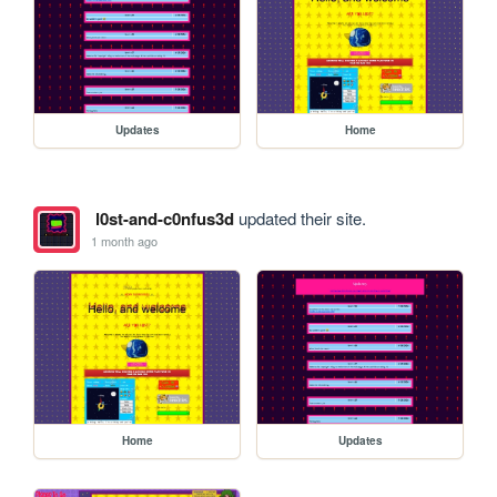
Updates
Home
l0st-and-c0nfus3d
updated their site.
1 month ago
Home
Updates