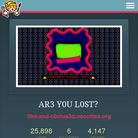
AR3 Y0U L0ST?
l0st-and-c0nfus3d.neocities.org
25,898
6
4,147
VIEWS
FOLLOWERS
UPDATES