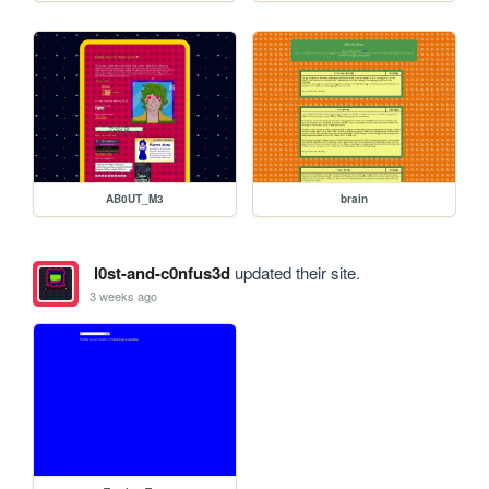
AB0UT_M3
brain
l0st-and-c0nfus3d
updated their site.
3 weeks ago