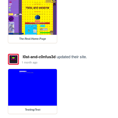
The-Real-Home-Page
l0st-and-c0nfus3d
updated their site.
1 month ago
Testing/Test