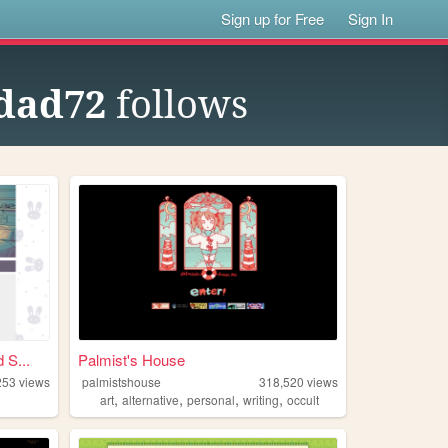
Sign up for Free
Sign In
ydad72
follows
S...
Palmist's House
253
views
palmistshouse
318,520
views
,
,
,
,
art
alternative
personal
writing
occult