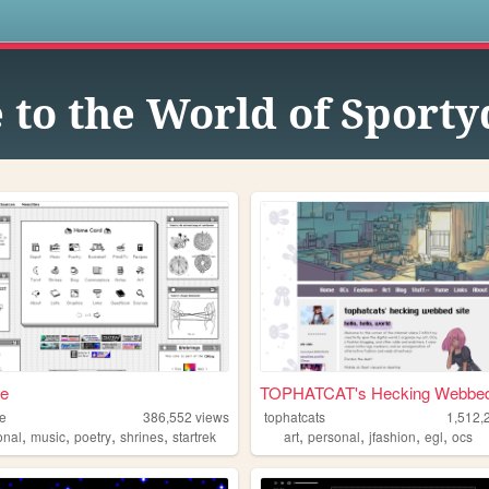
s
to the World of Sport
ae
TOPHATCAT's Hecking Webbed 
ae
386,552
views
tophatcats
1,512,
,
,
,
,
,
,
,
,
onal
music
poetry
shrines
startrek
art
personal
jfashion
egl
ocs