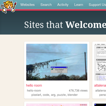
Websites
Search
Activity
Learn
Support U
Sites that
Welcome 
hello room
altalen
hello-room
476,736
views
altalen
,
,
,
,
pixelart
code
arg
puzzle
blender
pers