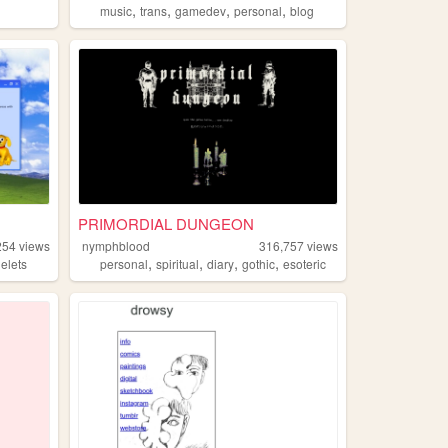
,
,
,
,
music
trans
gamedev
personal
blog
PRIMORDIAL DUNGEON
254
views
nymphblood
316,757
views
,
,
,
,
elets
personal
spiritual
diary
gothic
esoteric