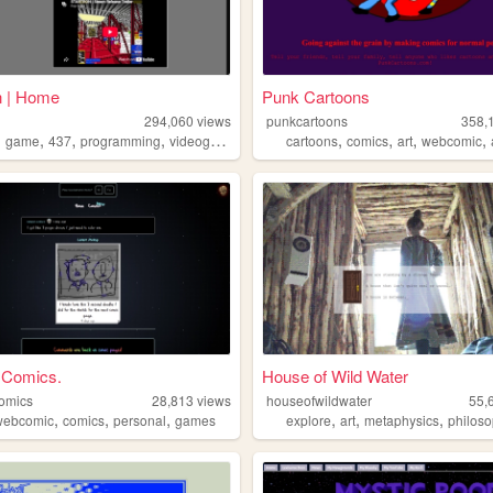
n | Home
Punk Cartoons
294,060
views
punkcartoons
358,
,
,
,
,
,
,
,
,
game
437
programming
videogames
cartoons
comics
art
webcomic
 Comics.
House of Wild Water
omics
28,813
views
houseofwildwater
55,
,
,
,
,
,
,
webcomic
comics
personal
games
explore
art
metaphysics
philos