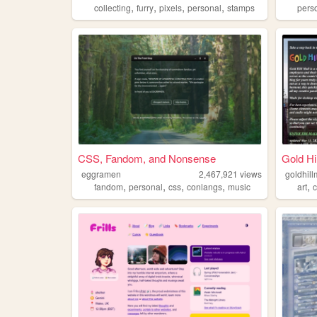
,
,
,
,
collecting
furry
pixels
personal
stamps
pers
CSS, Fandom, and Nonsense
Gold Hil
eggramen
2,467,921
views
goldhill
,
,
,
,
,
fandom
personal
css
conlangs
music
art