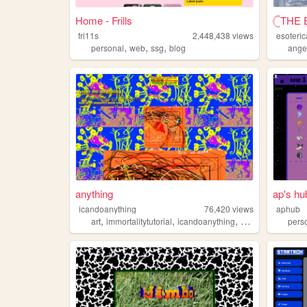
Home - Frills
𓊆THE 
fri11s
2,448,438
views
esoteric
,
,
,
personal
web
ssg
blog
ange
anything
ap's hu
icandoanything
76,420
views
aphub
,
,
,
,
art
immortalitytutorial
icandoanything
weird
graphics
pers