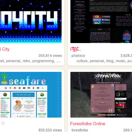
 City
P̴̜̋̿̆̎̇͝i̴̘͉̮̦̕ŗ̷̤̲̊͛͝a̶͌̀...
355,814
views
pirahxcx
3,628,
,
,
,
,
,
,
,
,
net
personal
retro
programming
2000s
culture
personal
blog
music
pu
e ♡
Forestfolke Online
835,533
views
forestfolke
269,