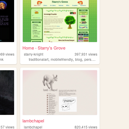
Home - Starry's Grove
369
views
starry-knight
397,931
views
,
,
,
,
nk
traditionalart
mobilefriendly
blog
personal
green
lambchapel
157
views
lambchapel
820,415
views