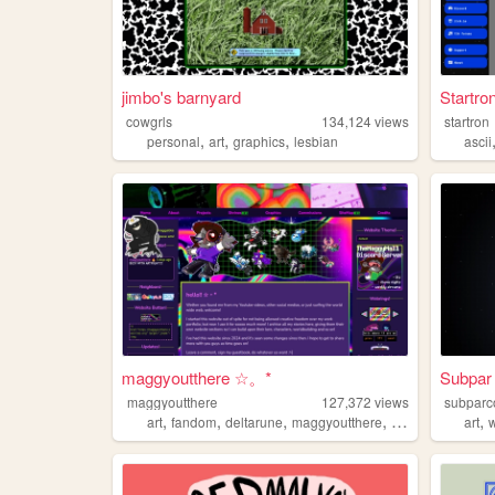
jimbo's barnyard
Startro
cowgrls
134,124
views
startron
,
,
,
personal
art
graphics
lesbian
ascii
maggyoutthere ☆。*
Subpar
maggyoutthere
127,372
views
subparc
,
,
,
,
,
art
fandom
deltarune
maggyoutthere
ocs
art