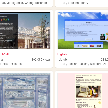
,
,
,
,
,
onal
videogames
writing
pokemon
art
personal
diary
l Mall
bigtub
mall
302,055
views
bigtub
233,
,
,
,
,
,
,
comics
malls
ds
art
lesbian
autism
webcore
zon