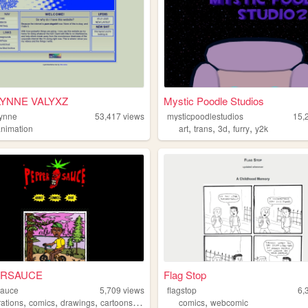
YNNE VALYXZ
Mystic Poodle Studios
lynne
53,417
views
mysticpoodlestudios
15,
,
,
,
,
animation
art
trans
3d
furry
y2k
ERSAUCE
Flag Stop
sauce
5,709
views
flagstop
6,
,
,
,
,
,
trations
comics
drawings
cartoons
webcomic
comics
webcomic