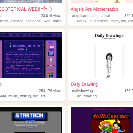
ESOTERICAL WEB!! ༒༝𓊇
Angels Are Mathematical
al
123,816
views
angelsaremathematical
350,
,
,
,
,
,
,
,
,
lcore
esoteric
esoterical
web
noise
urbex
lolitafashion
math
diy
es
b
Daily Drawing
254,176
views
dailydrawing
156,
,
,
,
,
,
onal
music
writing
fun
art
art
drawing