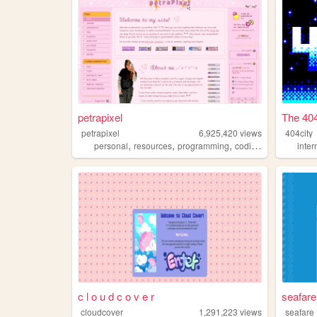
petrapixel
The 404
petrapixel
6,925,420
views
404city
,
,
,
,
personal
resources
programming
coding
tutorials
inter
c l o u d c o v e r
seafar
cloudcover
1,291,223
views
seafare