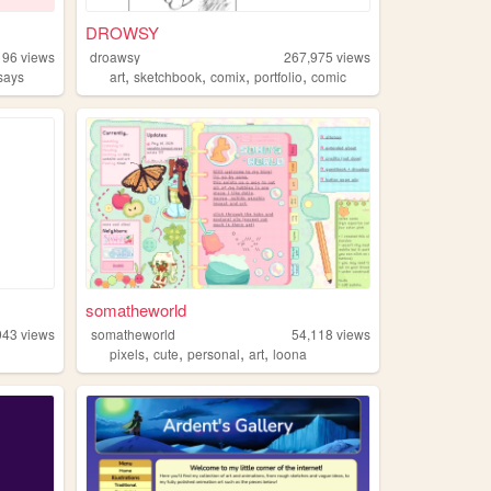
DROWSY
196
views
droawsy
267,975
views
,
,
,
,
says
art
sketchbook
comix
portfolio
comic
somatheworld
943
views
somatheworld
54,118
views
,
,
,
,
pixels
cute
personal
art
loona