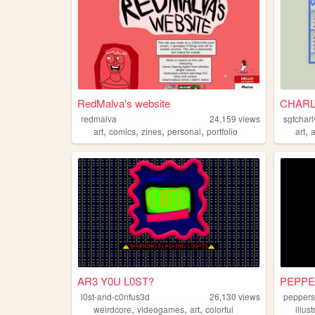
RedMalva's website
CHARL
redmalva
24,159
views
sgtchar
,
,
,
,
,
art
comics
zines
personal
portfolio
art
AR3 Y0U L0ST?
PEPP
l0st-and-c0nfus3d
26,130
views
pepper
,
,
,
weirdcore
videogames
art
colorful
illus