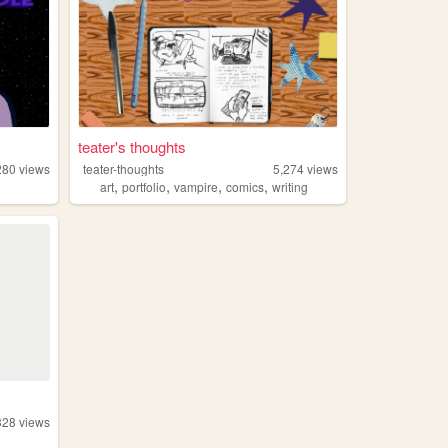
teater's thoughts
280
views
teater-thoughts
5,274
views
,
,
,
,
art
portfolio
vampire
comics
writing
328
views