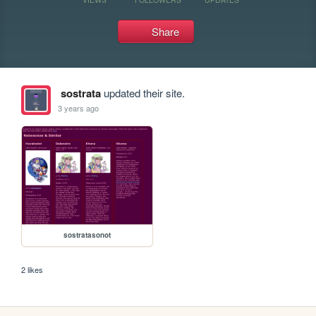
Share
sostrata
updated their site.
3 years ago
sostratasonot
2 likes