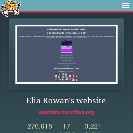
Elia Rowan's website
sostrata.neocities.org
276,618
17
3,221
VIEWS
FOLLOWERS
UPDATES