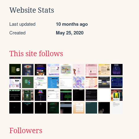
Website Stats
Last updated
10 months ago
Created
May 25, 2020
This site follows
Followers