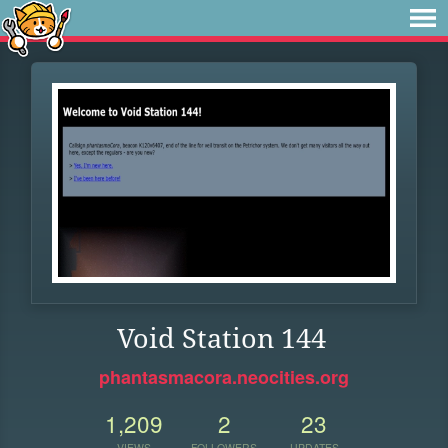
Void Station 144
phantasmacora.neocities.org
1,209
2
23
VIEWS
FOLLOWERS
UPDATES