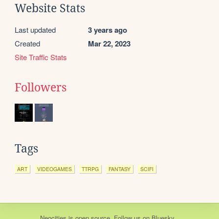
Website Stats
Last updated
3 years ago
Created
Mar 22, 2023
Site Traffic Stats
Followers
Tags
ART
VIDEOGAMES
TTRPG
FANTASY
SCIFI
Neocities
is
open source
. Follow us on
Bluesky