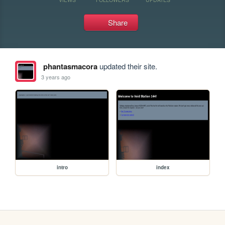
Share
phantasmacora
updated their site.
3 years ago
intro
index