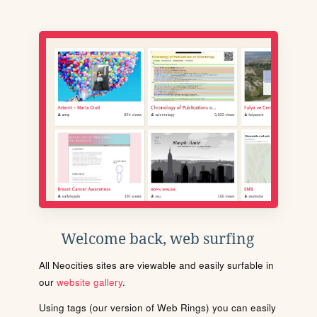
Welcome back, web surfing
All Neocities sites are viewable and easily surfable in
our
website gallery
.
Using tags (our version of Web Rings) you can easily