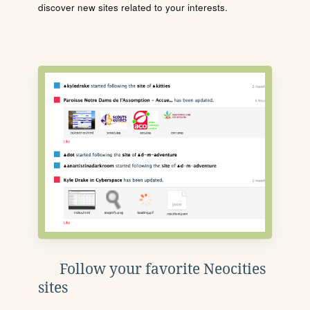
discover new sites related to your interests.
Follow your favorite Neocities
sites