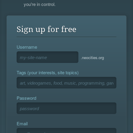
you're in control.
Sign up for free
Username
.neocities.org
Tags (your interests, site topics)
Password
Email