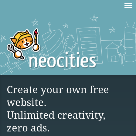
Create your own free
website.
Unlimited creativity,
zero ads.