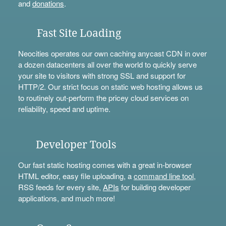
and
donations
.
Fast Site Loading
Neocities operates our own caching anycast CDN in over
a dozen datacenters all over the world to quickly serve
your site to visitors with strong SSL and support for
HTTP/2. Our strict focus on static web hosting allows us
to routinely out-perform the pricey cloud services on
reliability, speed and uptime.
Developer Tools
Our fast static hosting comes with a great in-browser
HTML editor, easy file uploading, a
command line tool
,
RSS feeds for every site,
APIs
for building developer
applications, and much more!