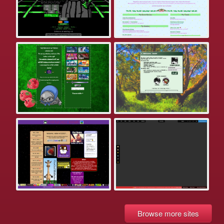
Browse more sites