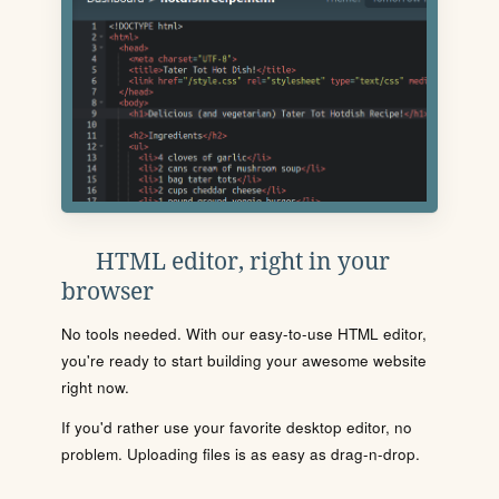
HTML editor, right in your
browser
No tools needed. With our easy-to-use HTML editor,
you're ready to start building your awesome website
right now.
If you'd rather use your favorite desktop editor, no
problem. Uploading files is as easy as drag-n-drop.