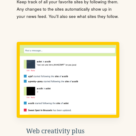
Keep track of all your favorite sites by following them.
Any changes to the sites automatically show up in
your news feed. You'll also see what sites they follow.
Web creativity plus