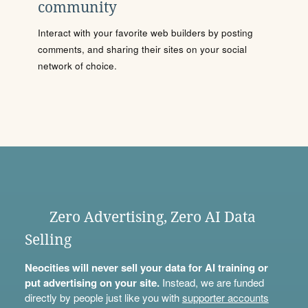
community
Interact with your favorite web builders by posting
comments, and sharing their sites on your social
network of choice.
Zero Advertising, Zero AI Data
Selling
Neocities will never sell your data for AI training or
put advertising on your site.
Instead, we are funded
directly by people just like you with
supporter accounts