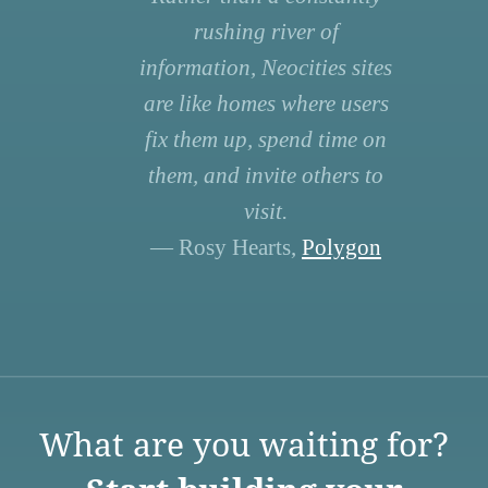
rushing river of
information, Neocities sites
are like homes where users
fix them up, spend time on
them, and invite others to
visit.
— Rosy Hearts,
Polygon
What are you waiting for?