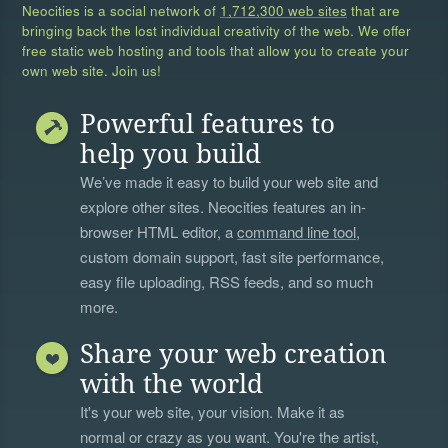
Neocities is a social network of
1,712,300 web sites
that are
bringing back the lost individual creativity of the web. We offer
free static web hosting and tools that allow you to create your
own web site. Join us!
Powerful features to
help you build
We’ve made it easy to build your web site and
explore other sites. Neocities features an in-
browser HTML editor, a
command line tool
,
custom domain support, fast site performance,
easy file uploading, RSS feeds, and so much
more.
Share your web creation
with the world
It's your web site, your vision. Make it as
normal or crazy as you want. You're the artist,