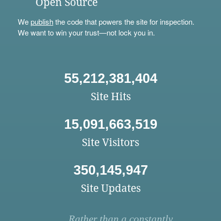
Open Source
We
publish
the code that powers the site for inspection.
We want to win your trust—not lock you in.
55,212,381,404
Site Hits
15,091,663,519
Site Visitors
350,145,947
Site Updates
Rather than a constantly