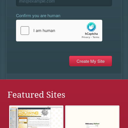
Confirm you are human
Featured Sites