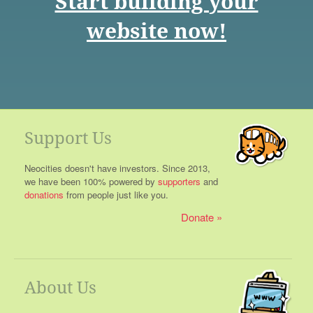
Start building your
website now!
Support Us
Neocities doesn't have investors. Since 2013,
we have been 100% powered by
supporters
and
donations
from people just like you.
Donate
About Us