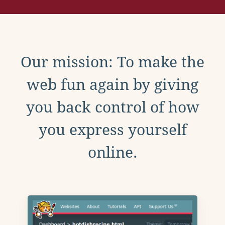
Our mission: To make the
web fun again by giving
you back control of how
you express yourself
online.