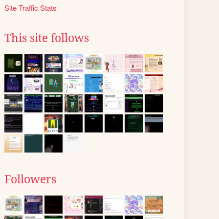
Site Traffic Stats
This site follows
Followers