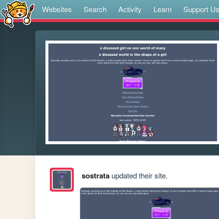
Websites
Search
Activity
Learn
Support U
sostrata
updated their site.