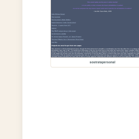
sostratapersonal