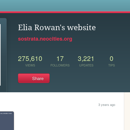
s
Elia Rowan's website
sostrata.neocities.org
275,610
17
3,221
0
VIEWS
FOLLOWERS
UPDATES
TIPS
Share
3 years ago