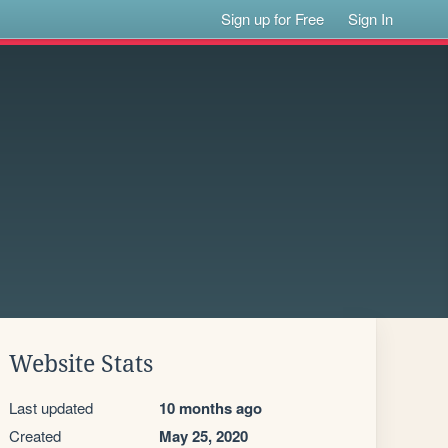
Sign up for Free
Sign In
Website Stats
Last updated
10 months ago
Created
May 25, 2020