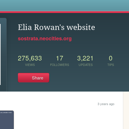
s
Elia Rowan's website
sostrata.neocities.org
275,633
17
3,221
0
VIEWS
FOLLOWERS
UPDATES
TIPS
Share
3 years ago