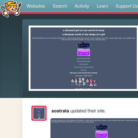
Websites
Search
Activity
Learn
Support U
sostrata
updated their site.