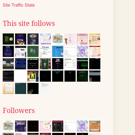
Site Traffic Stats
This site follows
Followers