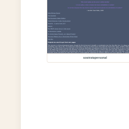
sostratapersonal