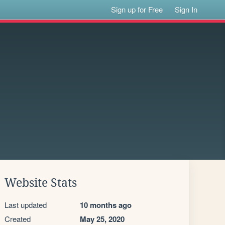
Sign up for Free
Sign In
Website Stats
Last updated
10 months ago
Created
May 25, 2020