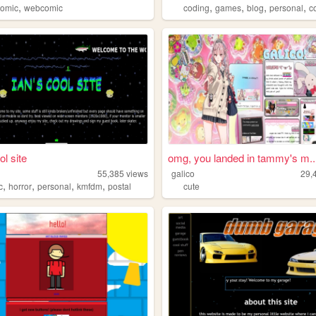
,
,
,
,
,
comic
webcomic
coding
games
blog
personal
c
ol site
omg, you landed in tammy's m..
55,385
views
galico
29,
,
,
,
,
c
horror
personal
kmfdm
postal
cute