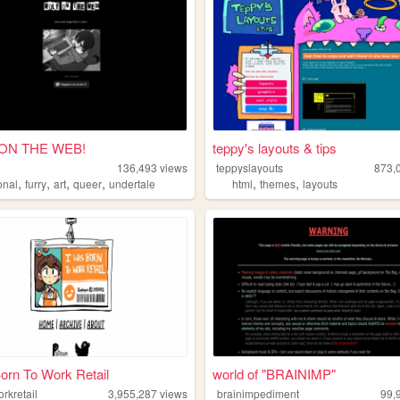
ON THE WEB!
teppy's layouts & tips
136,493
views
teppyslayouts
873,
,
,
,
,
,
,
onal
furry
art
queer
undertale
html
themes
layouts
orn To Work Retail
world of "BRAINIMP"
rkretail
3,955,287
views
brainimpediment
99,