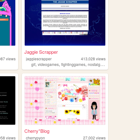
Jaggie Scrapper
087
views
jaggiescrapper
413,028
views
,
,
,
,
gif
videogames
fightinggames
nostalgia
retrogaming
Cherry*Blog
958
views
cherrypyon
27,002
views