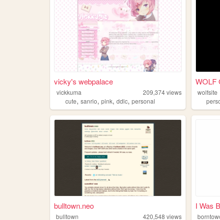
vicky's webpalace
WOLF 
vickkuma
209,374
views
wolfsite
,
,
,
,
cute
sanrio
pink
ddlc
personal
pers
bulltown.neo
I Was B
bulltown
420,548
views
borntowo