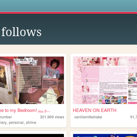
s
follows
 to my Bedroom! ᵧₒᵤ ᵦ...
HEAVEN ON EARTH
lslumber
301,969
views
vanillamilkshake
91,
,
,
iary
personal
shrine