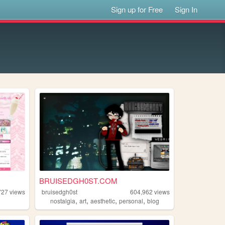
Sign up for Free
Sign In
BRUISEDGH0ST.COM
727
views
bruisedgh0st
604,962
views
,
,
,
,
nostalgia
art
aesthetic
personal
blog