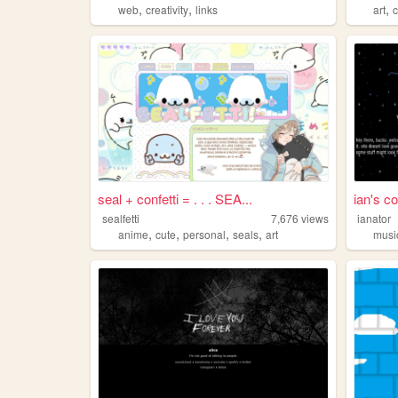
,
,
,
web
creativity
links
art
seal + confetti = . . . SEA...
ian's co
sealfetti
7,676
views
ianator
,
,
,
,
anime
cute
personal
seals
art
musi