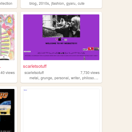
,
,
,
,
ollection
blog
2010s
jfashion
gyaru
cute
.
scarletsotuff
440
views
scarletsotuff
7,730
views
,
,
,
,
metal
grunge
personal
writer
philosophy