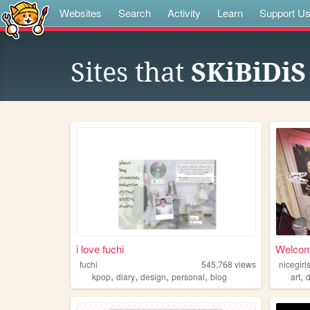
Websites
Search
Activity
Learn
Support U
Sites that
SKiBiDiS
i love fuchi
Welcome
fuchi
545,768
views
nicegir
,
,
,
,
,
kpop
diary
design
personal
blog
art
d