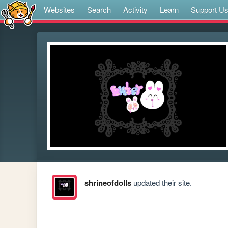
Websites
Search
Activity
Learn
Support U
shrineofdolls
updated their site.