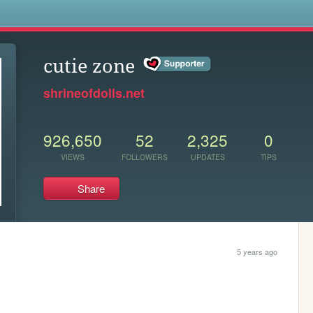
s
cutie zone
shrineofdolls.net
926,650
52
2,325
0
VIEWS
FOLLOWERS
UPDATES
TIPS
Share
5 years ago