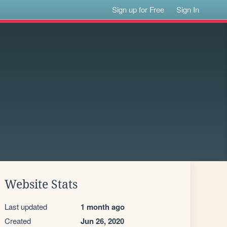
Sign up for Free
Sign In
Website Stats
Last updated
1 month ago
Created
Jun 26, 2020