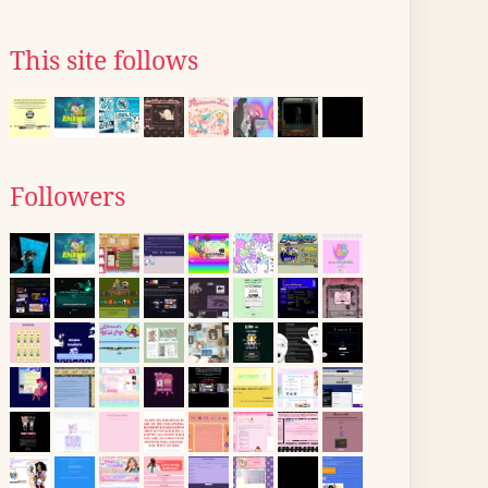
This site follows
Followers