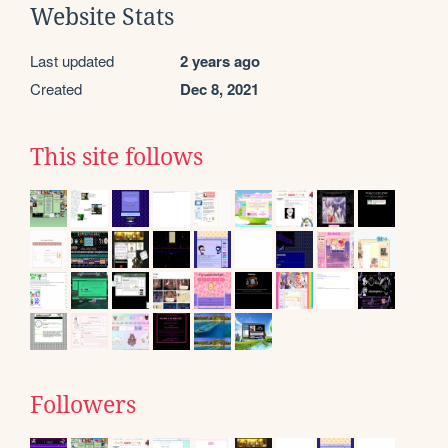
Website Stats
Last updated
2 years ago
Created
Dec 8, 2021
This site follows
Followers