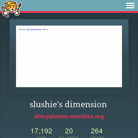
slushie's dimension
shinyslushie.neocities.org
17,192
20
264
VIEWS
FOLLOWERS
UPDATES