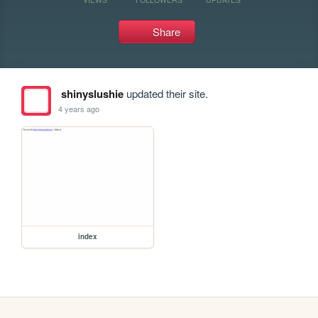
Share
shinyslushie
updated their site.
4 years ago
index