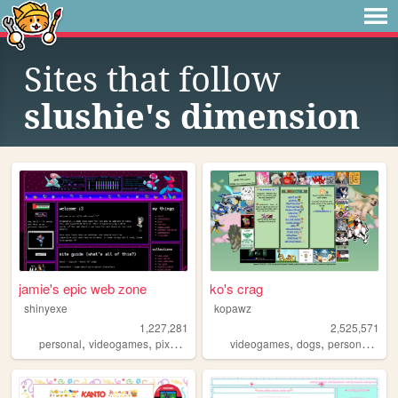
Sites that follow
slushie's dimension
jamie's epic web zone
ko's crag
shinyexe
kopawz
1,227,281
2,525,571
,
,
,
,
,
,
,
personal
videogames
pixel
pokemon
videogames
lgbt
dogs
personal
sta