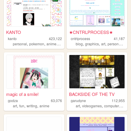
KANTO
★CNTRLPROCESS★
kanto
423,122
cntrlprocess
41,187
,
,
,
,
,
,
,
,
personal
pokemon
anime
journal
collection
blog
graphics
art
personal
cute
magic of a smile!
BACKSIDE OF THE TV
godza
63,076
garudyne
112,955
,
,
,
,
,
,
art
fun
writing
anime
art
videogames
computers
comi