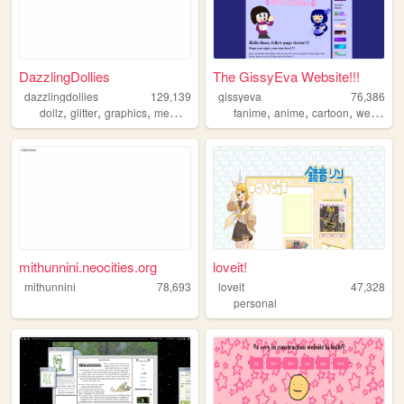
DazzlingDollies
The GissyEva Website!!!
dazzlingdollies
129,139
gissyeva
76,386
,
,
,
,
,
,
dollz
glitter
graphics
memories
fanime
anime
cartoon
webseries
mithunnini.neocities.org
loveit!
mithunnini
78,693
loveit
47,328
personal