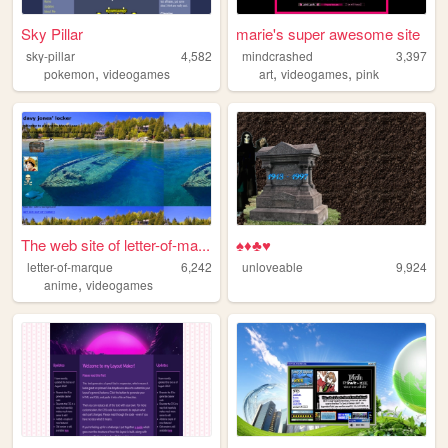
Sky Pillar
marie's super awesome site
sky-pillar
4,582
mindcrashed
3,397
,
,
,
pokemon
videogames
art
videogames
pink
The web site of letter-of-ma...
♠♦♣♥
letter-of-marque
6,242
unloveable
9,924
,
anime
videogames