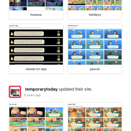
humans
holidays
island-101-tips
pascal
temporarytoday
updated their site.
4 years ago