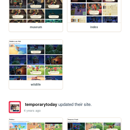
museum
index
wildlife
temporarytoday
updated their site.
4 years ago