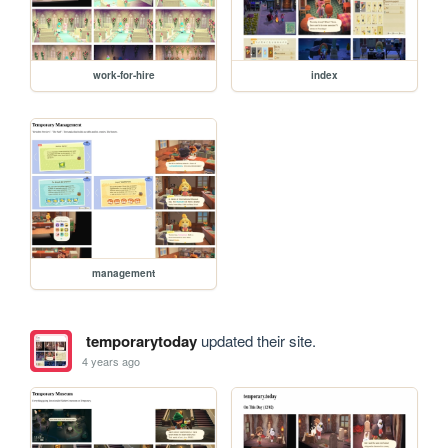
work-for-hire
index
management
temporarytoday
updated their site.
4 years ago