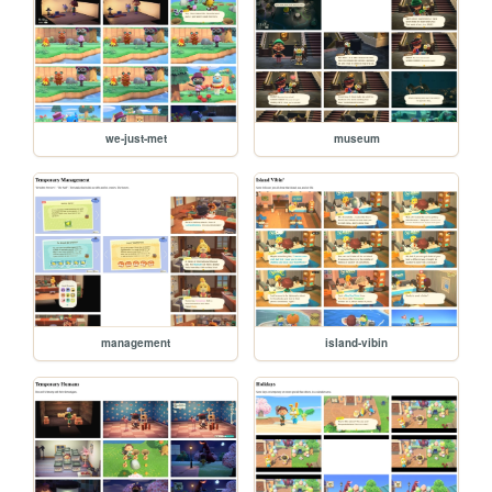
we-just-met
museum
management
island-vibin