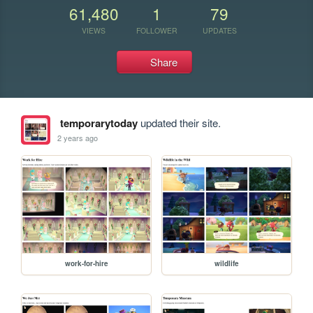
61,480
1
79
VIEWS
FOLLOWER
UPDATES
Share
temporarytoday
updated their site.
2 years ago
work-for-hire
wildlife