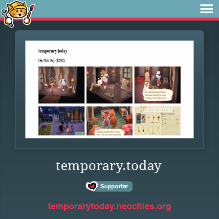
temporary.today
temporarytoday.neocities.org