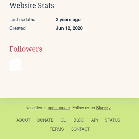
Website Stats
Last updated
2 years ago
Created
Jun 12, 2020
Followers
Neocities
is
open source
. Follow us on
Bluesky
ABOUT
DONATE
CLI
BLOG
API
STATUS
TERMS
CONTACT