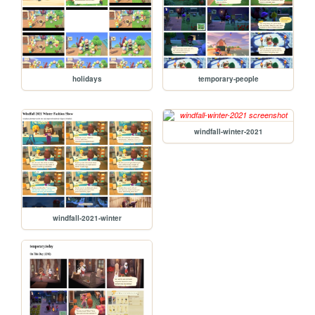
holidays
temporary-people
windfall-winter-2021
windfall-2021-winter