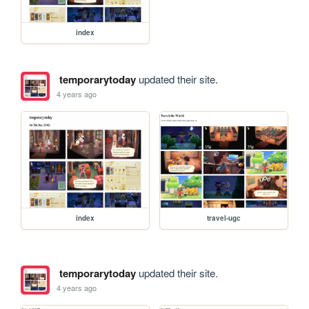
index
temporarytoday
updated their site.
4 years ago
index
travel-ugc
temporarytoday
updated their site.
4 years ago