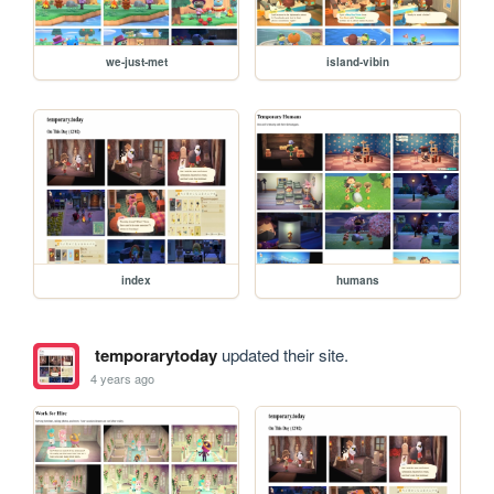
we-just-met
island-vibin
index
humans
temporarytoday
updated their site.
4 years ago