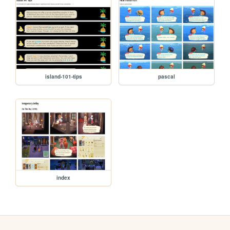
island-101-tips
pascal
index