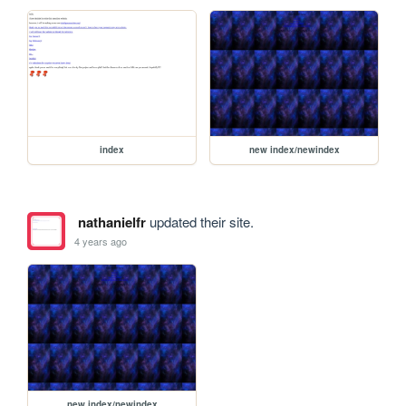
index
new index/newindex
nathanielfr
updated their site.
4 years ago
new index/newindex