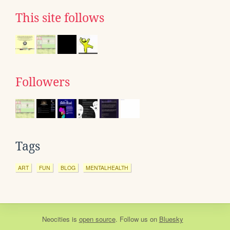
This site follows
Followers
Tags
ART
FUN
BLOG
MENTALHEALTH
Neocities
is
open source
. Follow us on
Bluesky