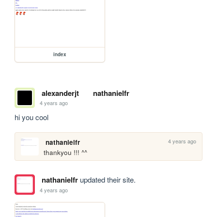
index
alexanderjt
nathanielfr
4 years ago
hi you cool
4 years ago
nathanielfr
thankyou !!! ^^
nathanielfr
updated their site.
4 years ago