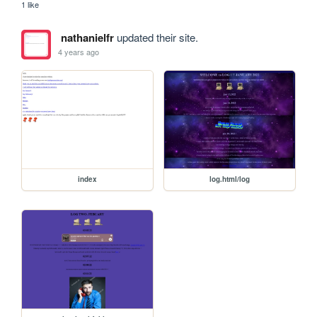
1 like
nathanielfr
updated their site.
4 years ago
index
log.html/log