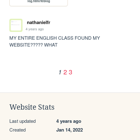
log.html/feblog
nathanielfr
4 years ago
MY ENTIRE ENGLISH CLASS FOUND MY 
WEBSITE????? WHAT
2
3
1
Website Stats
Last updated
4 years ago
Created
Jan 14, 2022