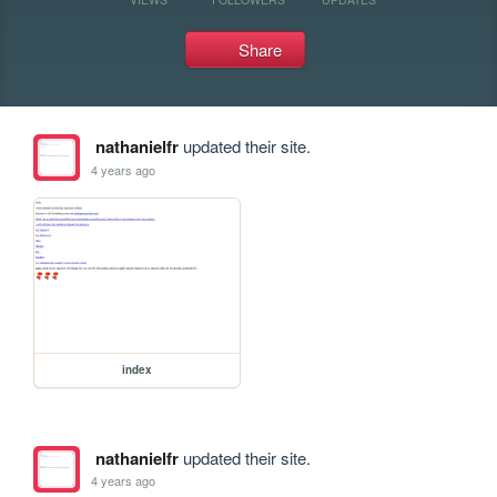
Share
nathanielfr
updated their site.
4 years ago
index
nathanielfr
updated their site.
4 years ago