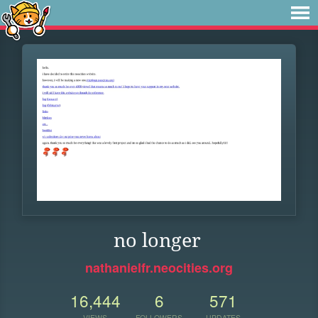
no longer
nathanielfr.neocities.org
16,444
6
571
VIEWS
FOLLOWERS
UPDATES