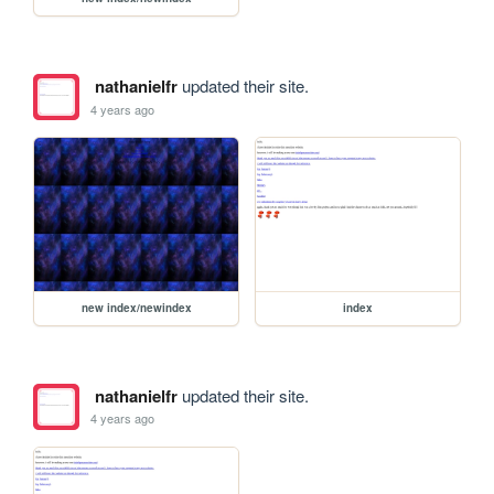
nathanielfr
updated their site.
4 years ago
new index/newindex
index
nathanielfr
updated their site.
4 years ago