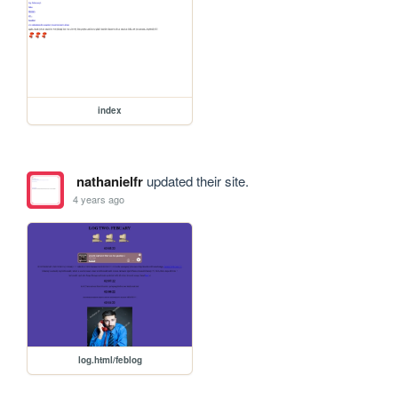
index
nathanielfr
updated their site.
4 years ago
log.html/feblog