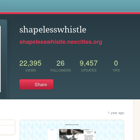
s
shapelesswhistle
shapelesswhistle.neocities.org
22,395
26
9,457
0
VIEWS
FOLLOWERS
UPDATES
TIPS
Share
1 year ago