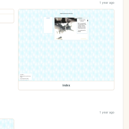
1 year ago
index
1 year ago