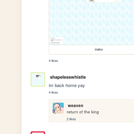
index
4 likes
shapelesswhistle
im back home yay
4 likes
weaven
return of the king
2 likes