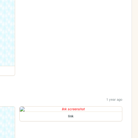
1 year ago
link