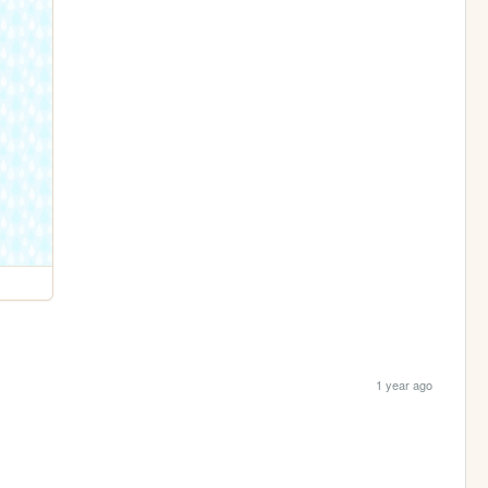
1 year ago