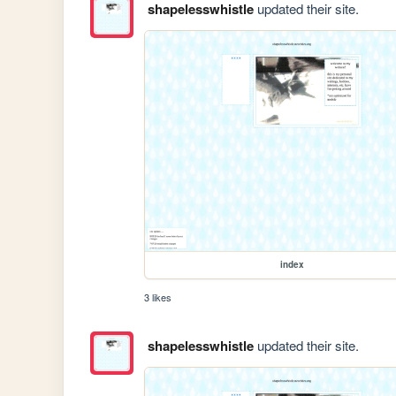
shapelesswhistle
updated their site.
index
3 likes
shapelesswhistle
updated their site.