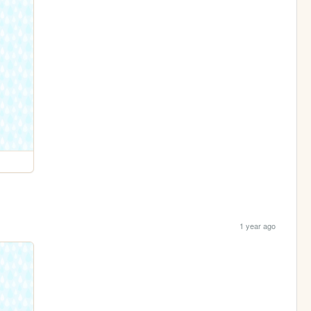
1 year ago