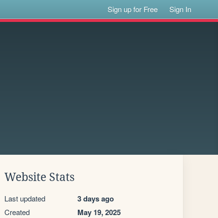
Sign up for Free
Sign In
Website Stats
Last updated
3 days ago
Created
May 19, 2025