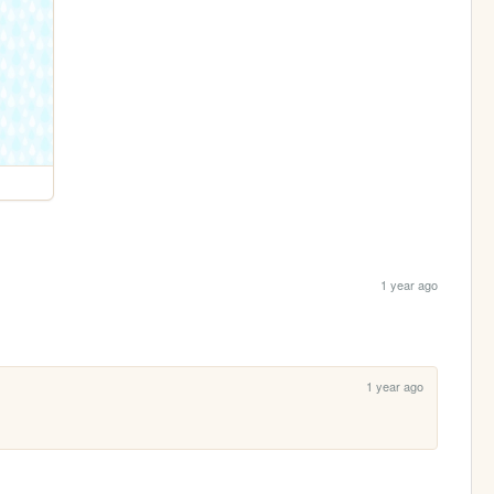
1 year ago
1 year ago