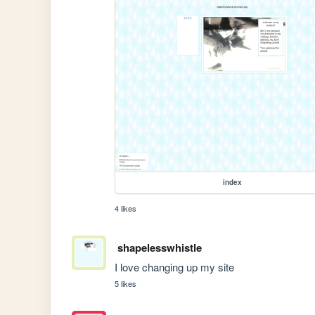
index
4 likes
shapelesswhistle
I love changing up my site 
5 likes