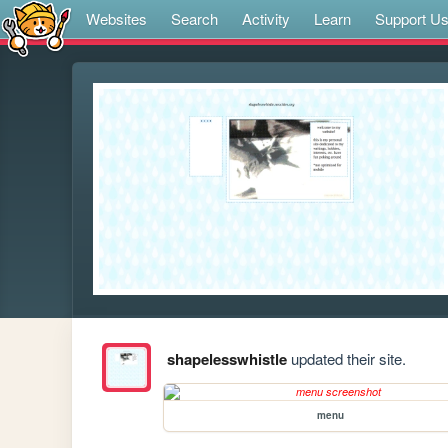
Websites
Search
Activity
Learn
Support U
shapelesswhistle
updated their site.
menu