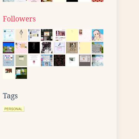
Followers
Tags
PERSONAL