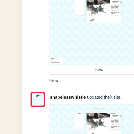
index
5 likes
shapelesswhistle
updated their site.