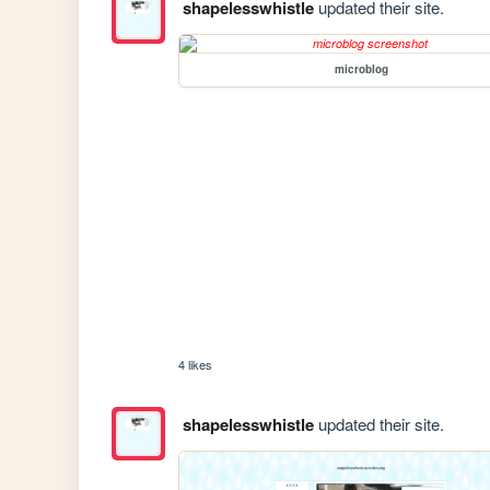
shapelesswhistle
updated their site.
microblog
4 likes
shapelesswhistle
updated their site.