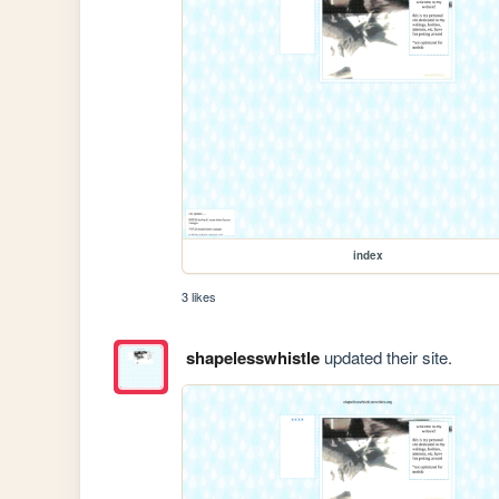
index
3 likes
shapelesswhistle
updated their site.