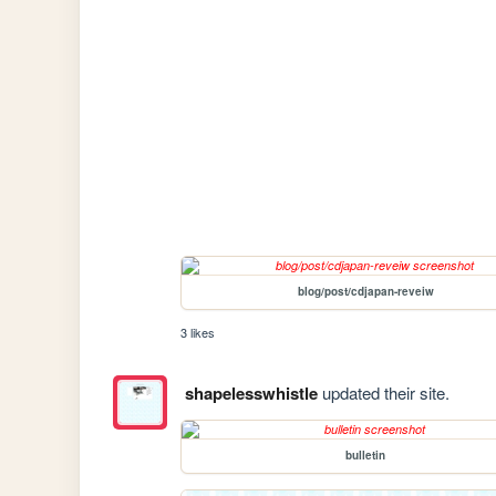
blog/post/cdjapan-reveiw
3 likes
shapelesswhistle
updated their site.
bulletin