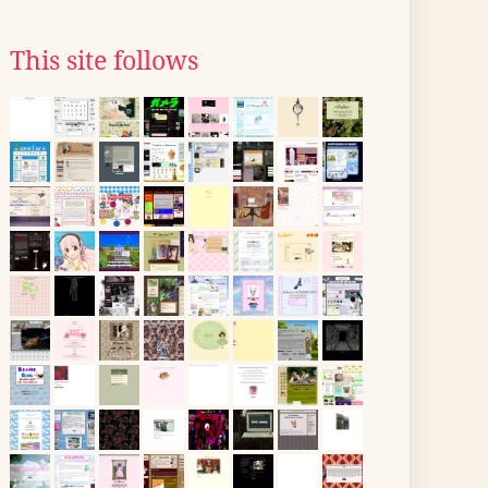
This site follows