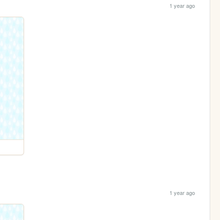
1 year ago
1 year ago