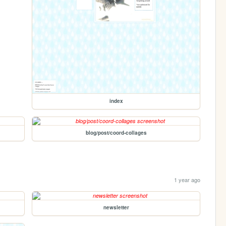
index
blog/post/coord-collages
1 year ago
newsletter