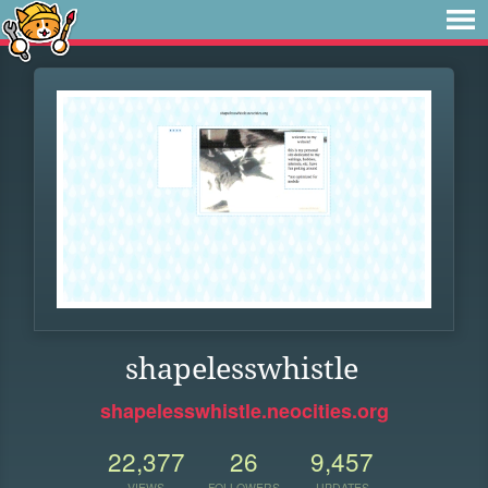
shapelesswhistle
shapelesswhistle.neocities.org
22,377
26
9,457
VIEWS
FOLLOWERS
UPDATES