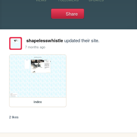
Share
shapelesswhistle
updated their site.
7 months ago
index
2 likes