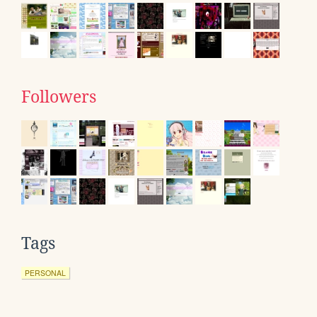
Followers
Tags
PERSONAL