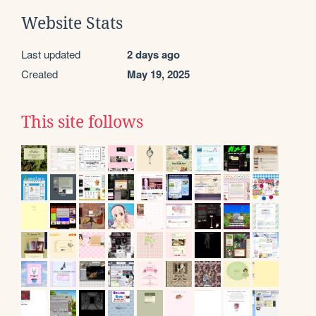
Website Stats
Last updated
2 days ago
Created
May 19, 2025
This site follows