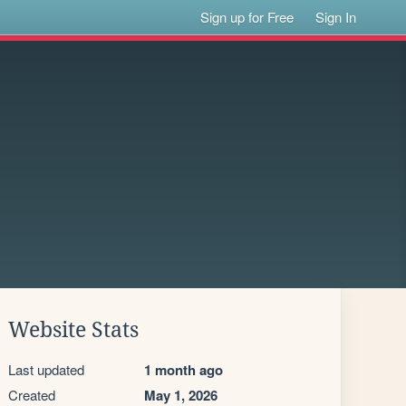
Sign up for Free
Sign In
Website Stats
Last updated
1 month ago
Created
May 1, 2026