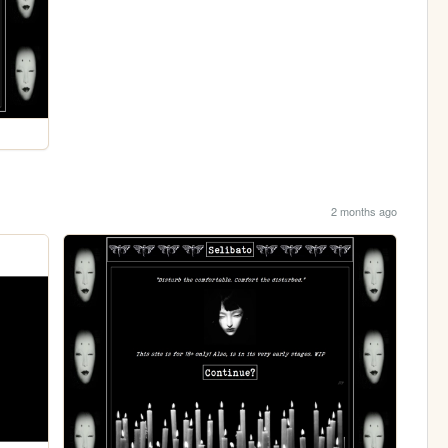
2 months ago