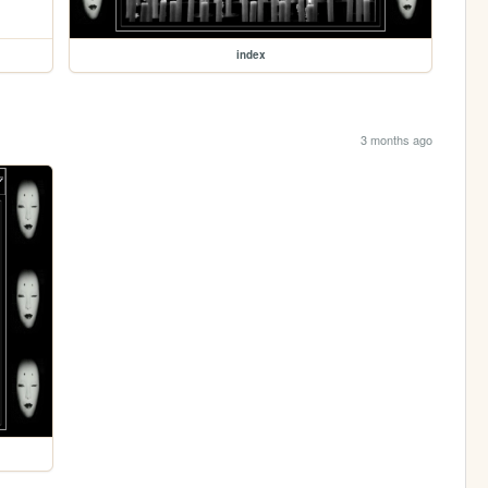
index
3 months ago