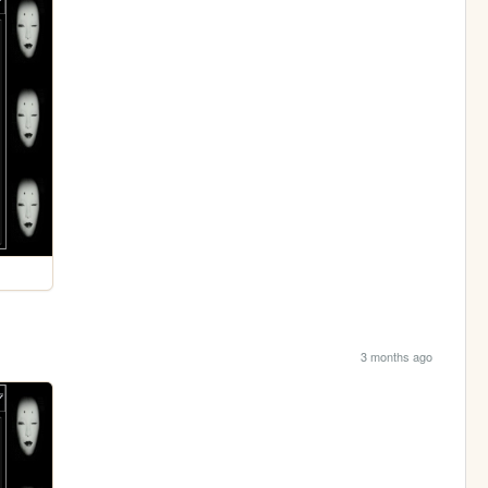
3 months ago