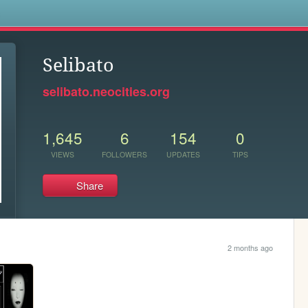
s
Selibato
selibato.neocities.org
1,645
6
154
0
VIEWS
FOLLOWERS
UPDATES
TIPS
Share
2 months ago