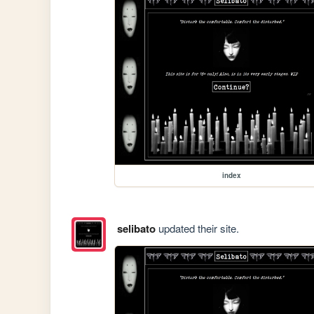
index
selibato
updated their site.