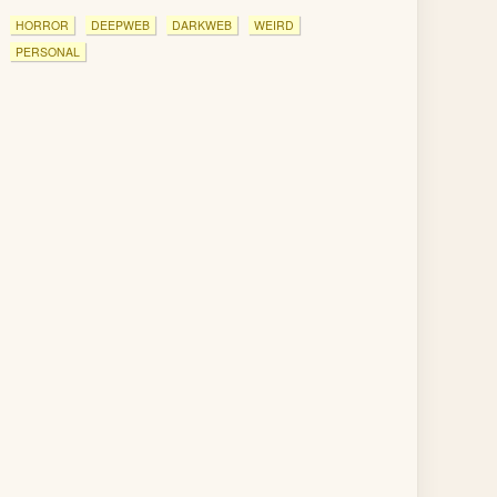
HORROR
DEEPWEB
DARKWEB
WEIRD
PERSONAL