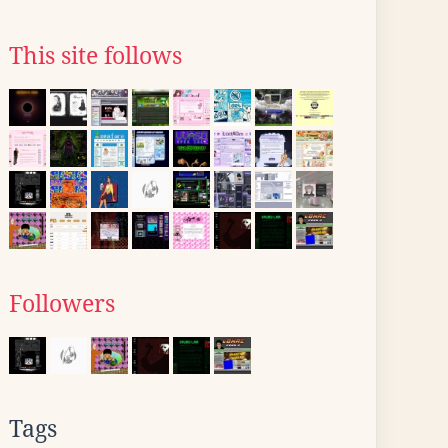
This site follows
Followers
Tags