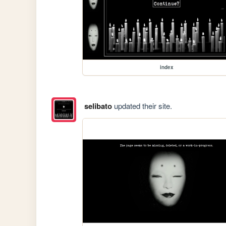
index
selibato
updated their site.