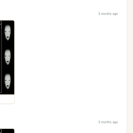
3 months ago
3 months ago