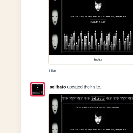
index
1 like
selibato
updated their site.