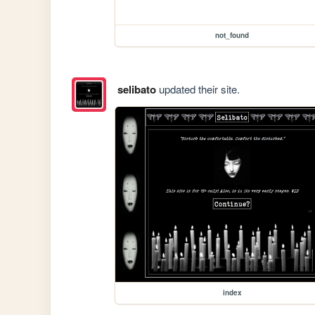
not_found
selibato
updated their site.
index