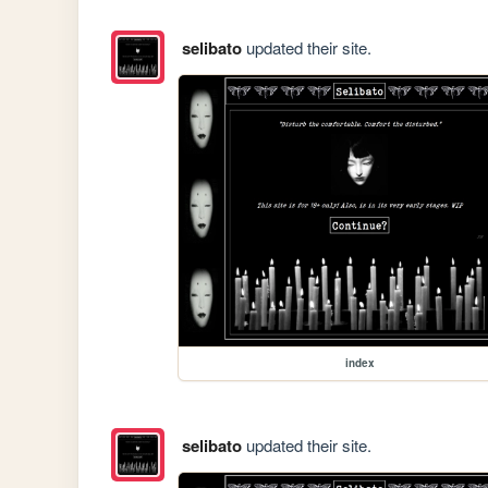
selibato
updated their site.
index
selibato
updated their site.