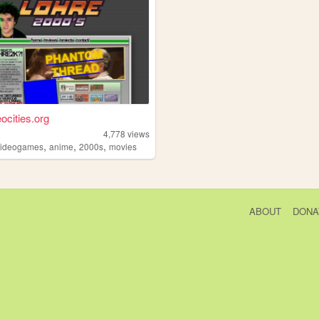
ocities.org
4,778
views
,
,
,
videogames
anime
2000s
movies
ABOUT
DONA