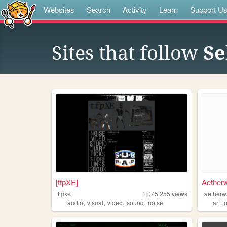
Websites
Search
Activity
Learn
Support U
Sites that follow
Se
[tfpXE]
Aether
tfpxe
1,025,255
views
aetherw
,
,
,
,
,
audio
visual
video
sound
noise
art