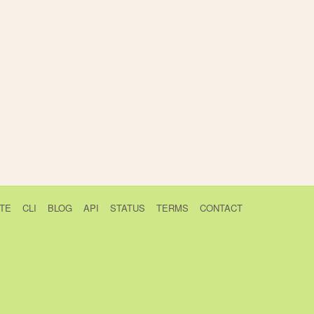
TE
CLI
BLOG
API
STATUS
TERMS
CONTACT