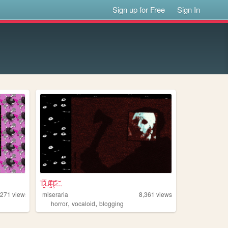
Sign up for Free
Sign In
T̷̤͉̅̐̋ͅU̴̯̣͒l̴̩͙̩̏̊͠Ţ̷̇̊͠...
,271
views
miseraria
8,361
views
,
,
horror
vocaloid
blogging