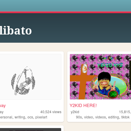
s
libato
way
Y2KID HERE!
ay
40,524
views
y2kid
15,815
,
,
,
,
,
,
,
personal
writing
ocs
pixelart
90s
video
videos
editing
tiktok