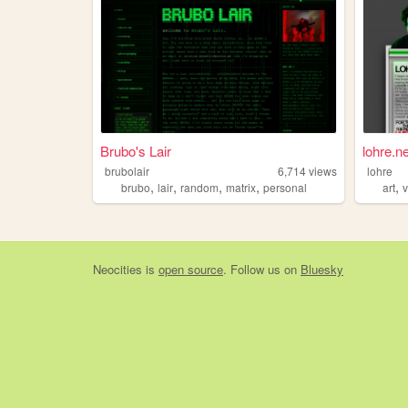
Brubo's Lair
lohre.ne
brubolair
6,714
views
lohre
,
,
,
,
,
brubo
lair
random
matrix
personal
art
Neocities
is
open source
. Follow us on
Bluesky