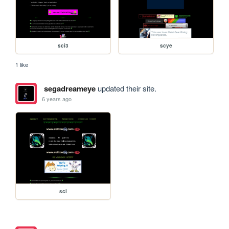
sci3
scye
1 like
segadreameye
updated their site.
6 years ago
sci