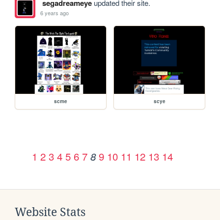
segadreameye
updated their site.
6 years ago
scme
scye
1
2
3
4
5
6
7
9
10
11
12
13
14
8
Website Stats