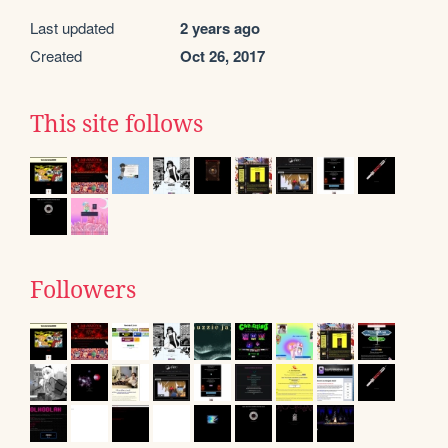
Last updated
2 years ago
Created
Oct 26, 2017
This site follows
Followers