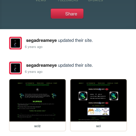
Share
segadreameye
updated their site.
6 years ago
segadreameye
updated their site.
6 years ago
sci2
sci