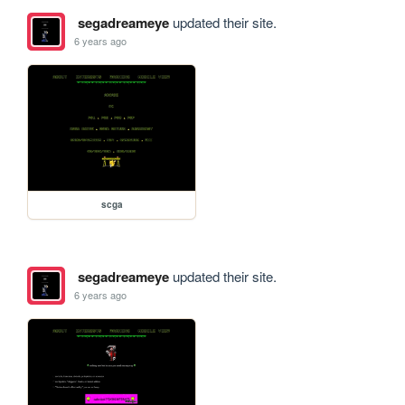
segadreameye
updated their site.
6 years ago
scga
segadreameye
updated their site.
6 years ago