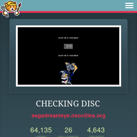
CHECKING DISC
segadreameye.neocities.org
64,135
26
4,643
VIEWS
FOLLOWERS
UPDATES