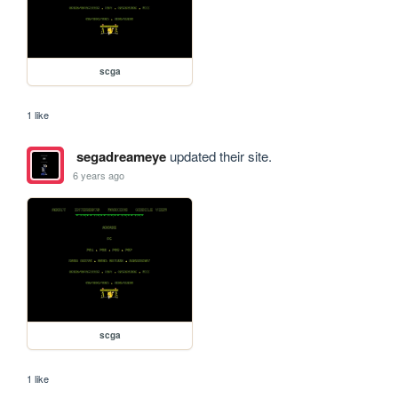
scga
1 like
segadreameye
updated their site.
6 years ago
scga
1 like