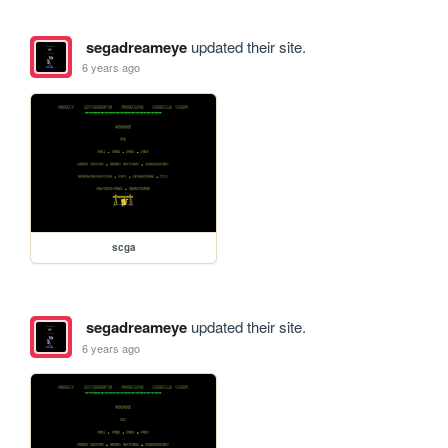
segadreameye
updated their site.
6 years ago
scga
segadreameye
updated their site.
6 years ago