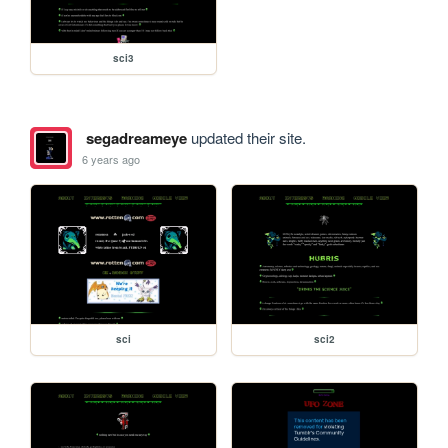
sci3
segadreameye
updated their site.
6 years ago
sci
sci2