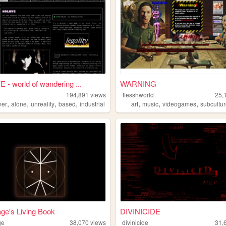
- world of wandering ...
WARNING
194,891
views
flesshworld
25,
,
,
,
,
,
,
,
mer
alone
unreality
based
industrial
art
music
videogames
subcultu
ge's Living Book
DIVINICIDE
ge
38,070
views
divinicide
31,