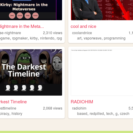
Nightmare in the Meta...
cool and nice
se-nightmare
2,310
views
coolandnice
1,
,
,
,
,
,
,
ogame
rpgmaker
kirby
nintendo
rpg
art
vaporwave
programming
kest Timeline
RADIOHIM
sttimeline
2,068
views
radiohim
5,
,
,
,
,
,
piracy
history
based
redpilled
tech
g
czech