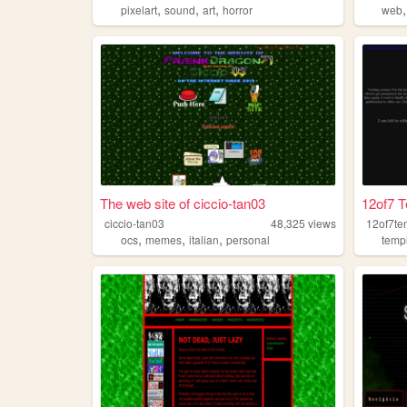
,
,
,
pixelart
sound
art
horror
web
The web site of ciccio-tan03
12of7 
ciccio-tan03
48,325
views
12of7te
,
,
,
ocs
memes
italian
personal
temp