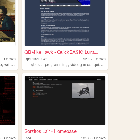
QBMikeHawk - QuickBASIC Luna...
100
views
qbmikehawk
196,221
views
,
,
,
,
,
re
writing
qbasic
programming
videogames
quickbasic
dos
Sorzitos Lair - Homebase
638
views
sor
132,869
views