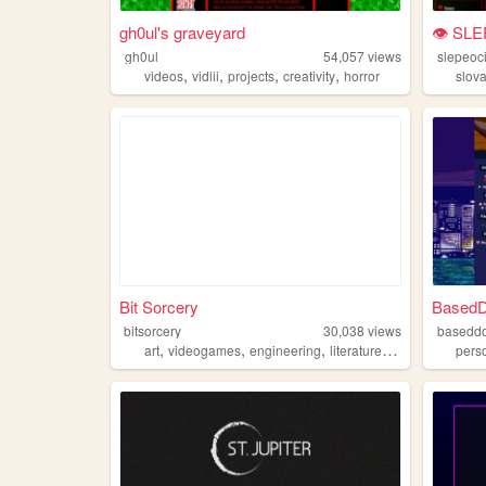
gh0ul's graveyard
👁 SLE
gh0ul
54,057
views
slepeoc
,
,
,
,
videos
vidlii
projects
creativity
horror
slov
Bit Sorcery
BasedD
bitsorcery
30,038
views
basedd
,
,
,
,
art
videogames
engineering
literature
aesthetics
pers