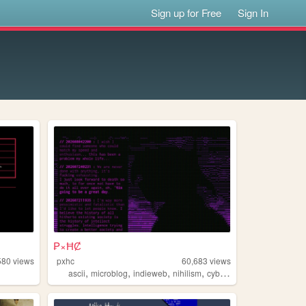
Sign up for Free
Sign In
₱×ĦȻ
580
views
pxhc
60,683
views
,
,
,
,
ascii
microblog
indieweb
nihilism
cyberpunk