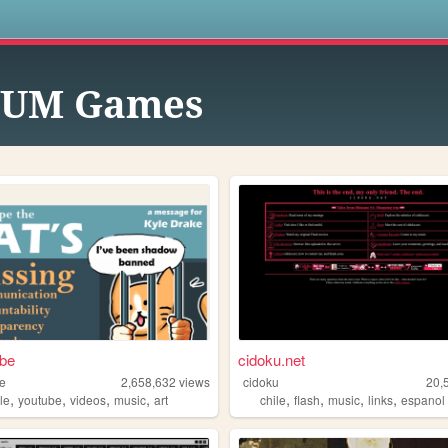
s
CUM Games
be
cidoku.net
e
2,658,632
views
cidoku
20,
,
,
,
,
,
,
,
,
le
youtube
videos
music
art
chile
flash
music
links
espanol