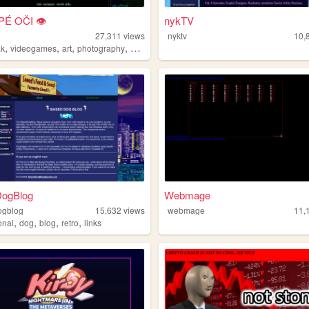
PÉ OČI 👁
nykTV
i
27,311
views
nyktv
10,
,
,
,
,
ak
videogames
art
photography
blog
ogBlog
Webmage
ogblog
15,632
views
webmage
11,
,
,
,
,
onal
dog
blog
retro
links