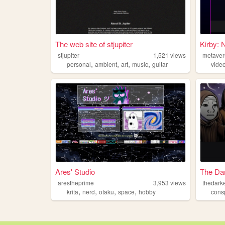
The web site of stjupiter
Kirby: 
stjupiter
1,521
views
metaver
,
,
,
,
personal
ambient
art
music
guitar
vide
Ares' Studio
The Dar
arestheprime
3,953
views
thedarke
,
,
,
,
krita
nerd
otaku
space
hobby
cons