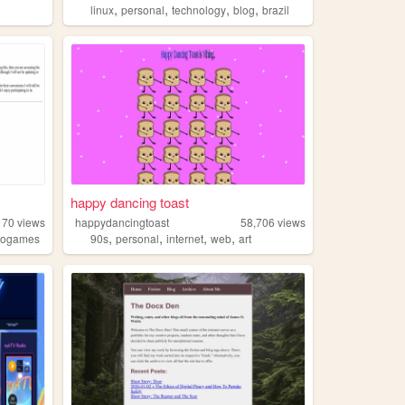
,
,
,
,
linux
personal
technology
blog
brazil
happy dancing toast
170
views
happydancingtoast
58,706
views
,
,
,
,
eogames
90s
personal
internet
web
art