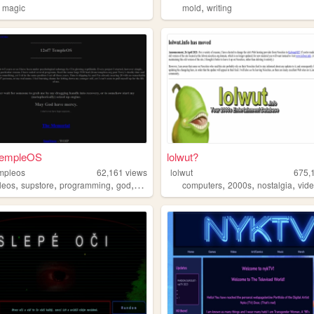
,
,
magic
mold
writing
TempleOS
lolwut?
mpleos
62,161
views
lolwut
675,
,
,
,
,
,
,
,
leos
supstore
programming
god
survival
computers
2000s
nostalgia
vid