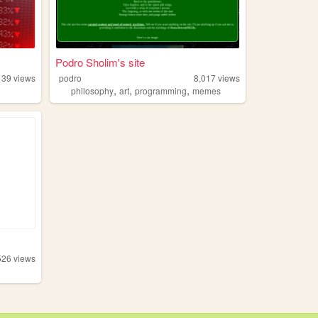
Podro Sholim's site
139
views
podro
8,017
views
,
,
,
philosophy
art
programming
memes
526
views