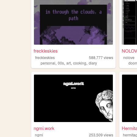
freckleskies
NOLOVE 
freckleskies
588,777
views
nolove
,
,
,
,
personal
00s
art
cooking
diary
doo
ngmi.work
Hermita
ngmi
253,509
views
hermita