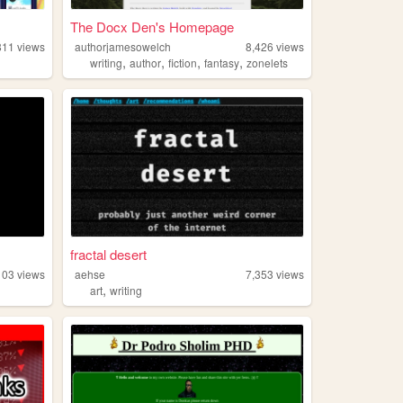
The Docx Den's Homepage
811
views
authorjamesowelch
8,426
views
,
,
,
,
writing
author
fiction
fantasy
zonelets
fractal desert
103
views
aehse
7,353
views
,
art
writing