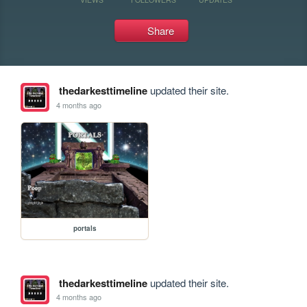
Share
thedarkesttimeline
updated their site.
4 months ago
portals
thedarkesttimeline
updated their site.
4 months ago