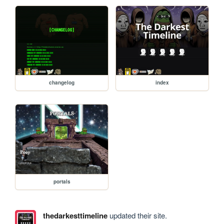
changelog
index
portals
thedarkesttimeline
updated their site.