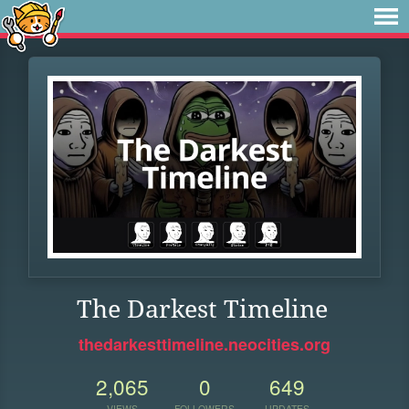
The Darkest Timeline
thedarkesttimeline.neocities.org
2,065
0
649
VIEWS
FOLLOWERS
UPDATES