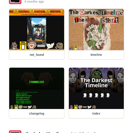
4 months ago
not_found
timeline
changelog
index