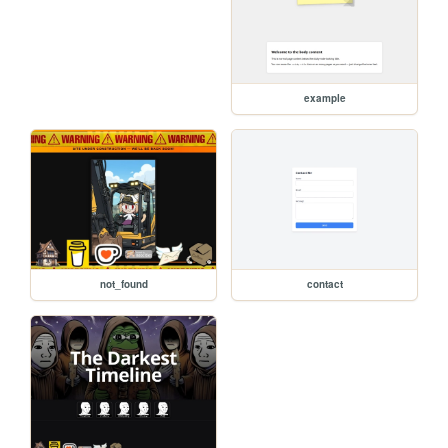
example
not_found
contact