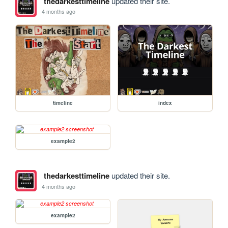
thedarkesttimeline
updated their site.
4 months ago
timeline
index
example2
thedarkesttimeline
updated their site.
4 months ago
example2