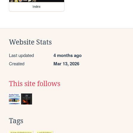
index
Website Stats
Last updated
4 months ago
Created
Mar 13, 2026
This site follows
Tags