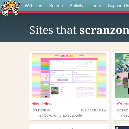
Websites
Search
Activity
Learn
Support U
Sites that
scranzo
plasticdino
ko's cr
plasticdino
13,617,587
views
kopawz
,
,
,
rainbow
art
graphics
cute
vide