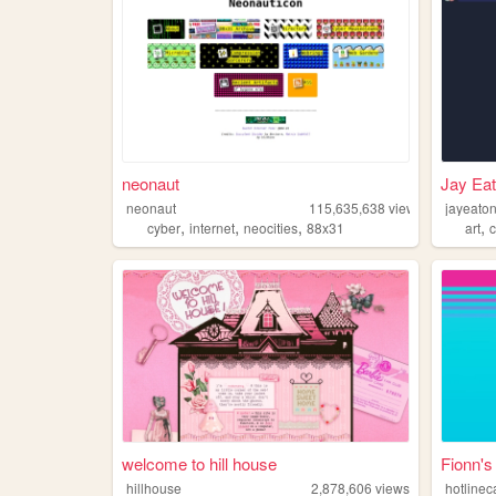
neonaut
Jay Eat
neonaut
115,635,638
views
jayeato
,
,
,
,
cyber
internet
neocities
88x31
art
welcome to hill house
Fionn's
hillhouse
2,878,606
views
hotlinec