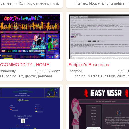
,
,
,
,
,
,
,
,
ogames
html5
midi
gamedev
music
internet
blog
writing
graphics
n
YCOMMODDITY - HOME
Scripted's Resources
ommoddity
1,900,637
views
scripted
1,135,
,
,
,
,
,
,
,
,
pes
coding
art
groovy
personal
coding
materials
design
carrd