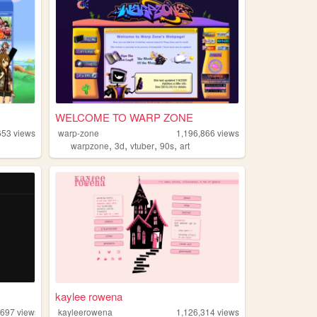
WELCOME TO WARP ZONE
653
views
warp-zone
1,196,866
views
,
,
,
,
warpzone
3d
vtuber
90s
art
kaylee rowena
,697
views
kayleerowena
1,126,314
views