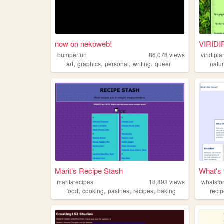
now on nekoweb!
VIRID
bumperfun
86,078
views
viridipl
,
,
,
,
art
graphics
personal
writing
queer
natu
Marit's Recipe Stash
What's 
maritsrecipes
18,893
views
whatsfo
,
,
,
,
food
cooking
pastries
recipes
baking
reci