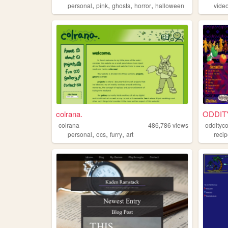
,
,
,
,
personal
pink
ghosts
horror
halloween
vide
colrana.
ODDIT
colrana
486,786
views
oddityc
,
,
,
personal
ocs
furry
art
reci