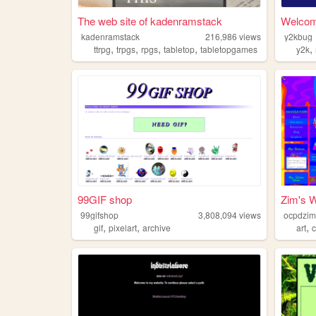
The web site of kadenramstack
Welcom
kadenramstack
216,986
views
y2kbug
,
,
,
,
,
ttrpg
trpgs
rpgs
tabletop
tabletopgames
y2k
99GIF shop
Zim's W
99gifshop
3,808,094
views
ocpdzi
,
,
,
gif
pixelart
archive
art
c