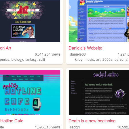
on Art
Daniele's Website
n
6,511,264
views
daniele63
1,224,
,
,
,
,
,
,
,
comics
biology
fantasy
scifi
kirby
music
art
2000s
personal
 Hotline Cafe
Death is a new beginning
afe
1,595,316
views
sadgrl
16,532