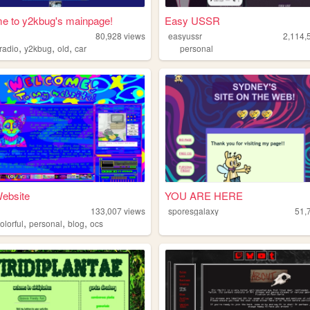
e to y2kbug's mainpage!
Easy USSR
80,928
views
easyussr
2,114,
,
,
,
radio
y2kbug
old
car
personal
ebsite
YOU ARE HERE
m
133,007
views
sporesgalaxy
51,
,
,
,
olorful
personal
blog
ocs