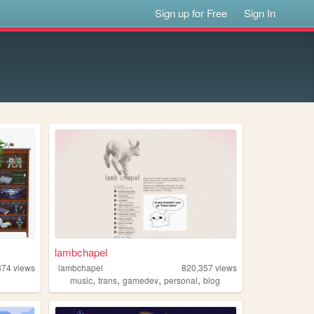
Sign up for Free
Sign In
lambchapel
874
views
lambchapel
820,357
views
,
,
,
,
music
trans
gamedev
personal
blog