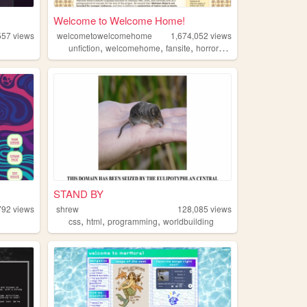
Welcome to Welcome Home!
557
views
welcometowelcomehome
1,674,052
views
,
,
,
,
unfiction
welcomehome
fansite
horror
wiki
STAND BY
792
views
shrew
128,085
views
,
,
,
css
html
programming
worldbuilding