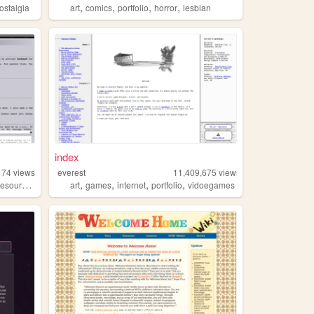
,
,
,
,
ostalgia
art
comics
portfolio
horror
lesbian
index
174
views
everest
11,409,675
views
,
,
,
,
resources
art
games
internet
portfolio
vidoegames