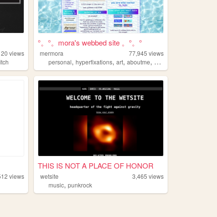
°。°。mora's webbed site 。°。°
120
views
mermora
77,945
views
,
,
,
,
itch
personal
hyperfixations
art
aboutme
cute
.
THIS IS NOT A PLACE OF HONOR
512
views
wetsite
3,465
views
,
music
punkrock