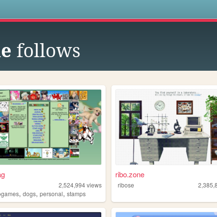
s
ne
follows
ag
ribo.zone
2,524,994
views
ribose
2,385,
,
,
,
ogames
dogs
personal
stamps