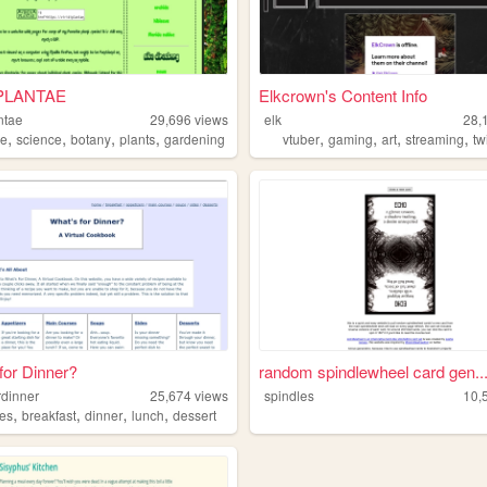
IPLANTAE
Elkcrown's Content Info
antae
29,696
views
elk
28,
,
,
,
,
,
,
,
,
re
science
botany
plants
gardening
vtuber
gaming
art
streaming
tw
for Dinner?
random spindlewheel card gen..
rdinner
25,674
views
spindles
10,
,
,
,
,
pes
breakfast
dinner
lunch
dessert