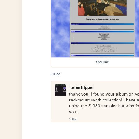
aboutme
3 likes
telestripper
thank you, I found your album on you
rackmount synth collection! I have 
using the S-330 sampler but wish f
you.
1 like