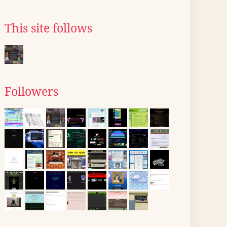
This site follows
Followers