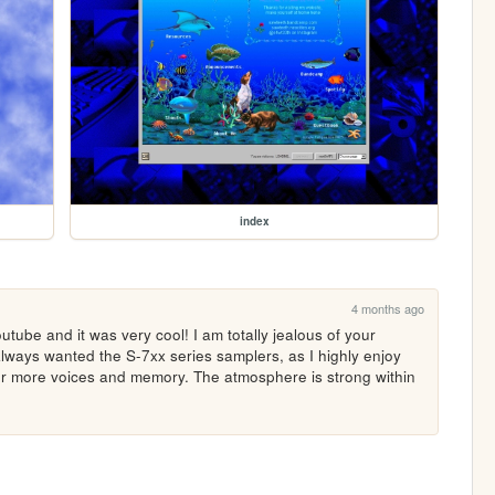
index
4 months ago
tube and it was very cool! I am totally jealous of your 
always wanted the S-7xx series samplers, as I highly enjoy 
or more voices and memory. The atmosphere is strong within 