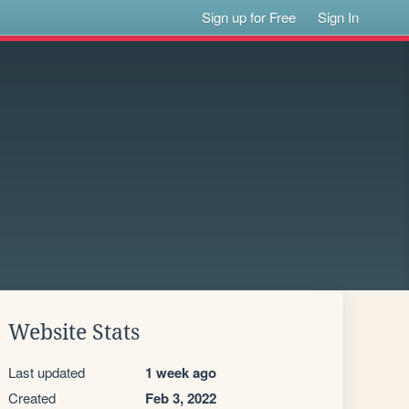
Sign up for Free
Sign In
Website Stats
Last updated
1 week ago
Created
Feb 3, 2022