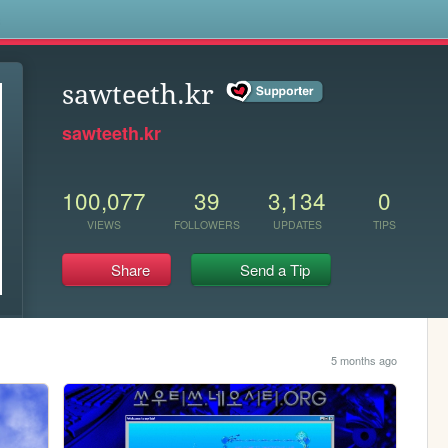
s
sawteeth.kr
sawteeth.kr
100,077
39
3,134
0
VIEWS
FOLLOWERS
UPDATES
TIPS
Share
Send a Tip
5 months ago