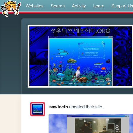
Websites
Search
Activity
Learn
Support U
sawteeth
updated their site.