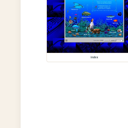
index