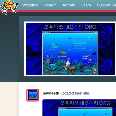
Websites
Search
Activity
Learn
Support U
sawteeth
updated their site.