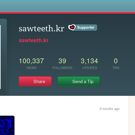
s
sawteeth.kr
sawteeth.kr
100,337
39
3,134
0
VIEWS
FOLLOWERS
UPDATES
TIPS
Share
Send a Tip
9 months ago