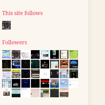
This site follows
Followers