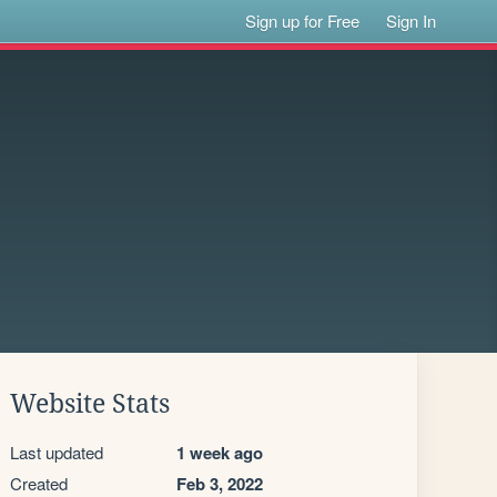
Sign up for Free
Sign In
Website Stats
Last updated
1 week ago
Created
Feb 3, 2022