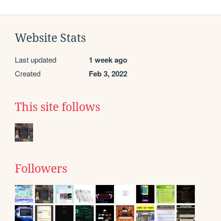
Website Stats
Last updated
1 week ago
Created
Feb 3, 2022
This site follows
Followers