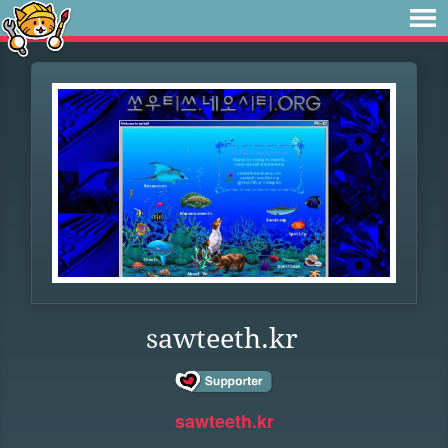
sawteeth.kr
sawteeth.kr