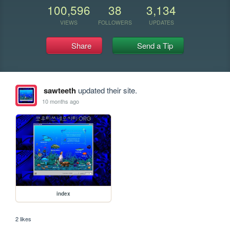
100,596
38
3,134
VIEWS
FOLLOWERS
UPDATES
Share
Send a Tip
sawteeth
updated their site.
10 months ago
index
2 likes