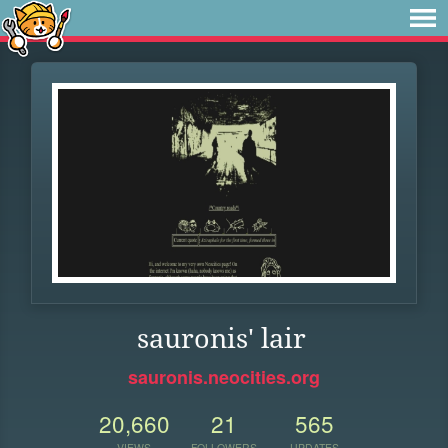
sauronis' lair
sauronis.neocities.org
20,660
21
565
VIEWS
FOLLOWERS
UPDATES