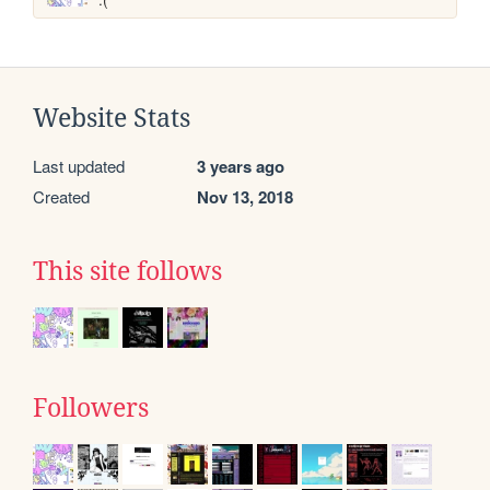
Website Stats
Last updated
3 years ago
Created
Nov 13, 2018
This site follows
Followers