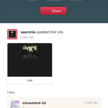
Share
sauronis
updated their site.
7 years ago
chat
2 likes
7 years ago
encounters-ltd
:(