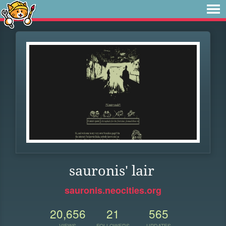
sauronis' lair
sauronis.neocities.org
20,656
21
565
VIEWS
FOLLOWERS
UPDATES