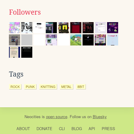
Followers
Tags
ROCK
PUNK
KNITTING
METAL
8BIT
Neocities
is
open source
. Follow us on
Bluesky
ABOUT
DONATE
CLI
BLOG
API
PRESS