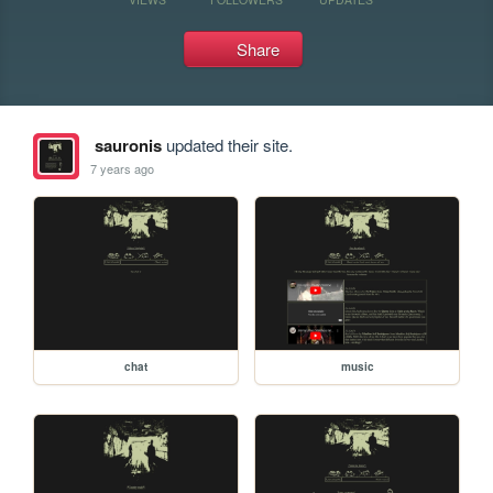
Share
sauronis
updated their site.
7 years ago
chat
music