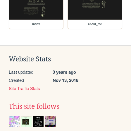
index
about_me
Website Stats
Last updated
3 years ago
Created
Nov 13, 2018
Site Traffic Stats
This site follows