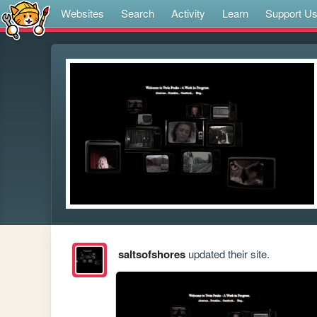
Websites
Search
Activity
Learn
Support U
saltsofshores
updated their site.