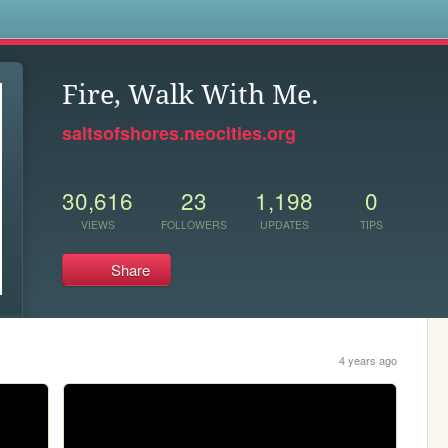
s
Fire, Walk With Me.
saltsofshores.neocities.org
30,616
23
1,198
0
VIEWS
FOLLOWERS
UPDATES
TIPS
Share
4 years ago