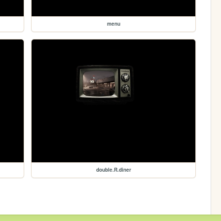
menu
double.R.diner