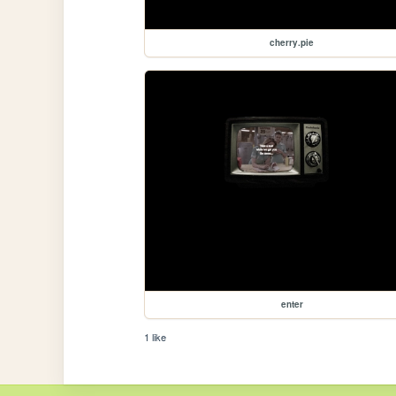
cherry.pie
enter
1 like