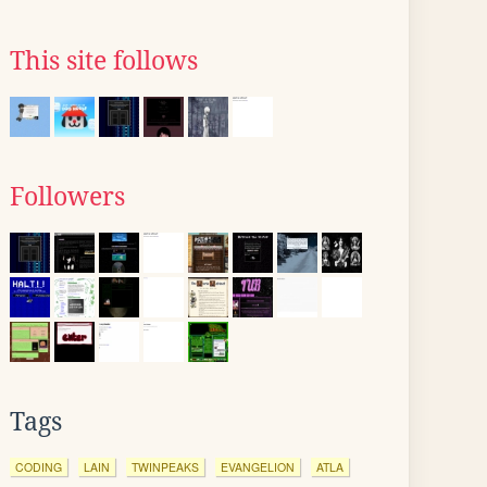
This site follows
Followers
Tags
CODING
LAIN
TWINPEAKS
EVANGELION
ATLA