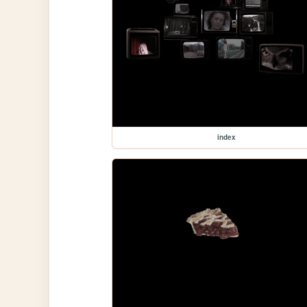
index