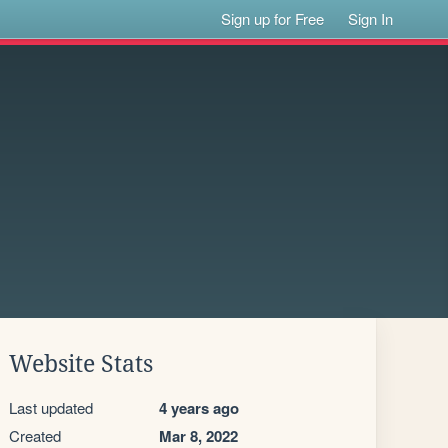
Sign up for Free
Sign In
Website Stats
Last updated
4 years ago
Created
Mar 8, 2022