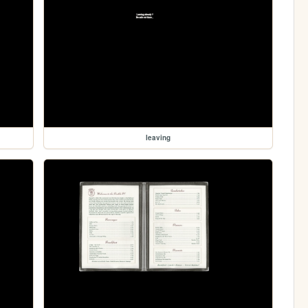
leaving