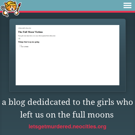
a blog dedidcated to the girls who
left us on the full moons
letsgetmurdered.neocities.org