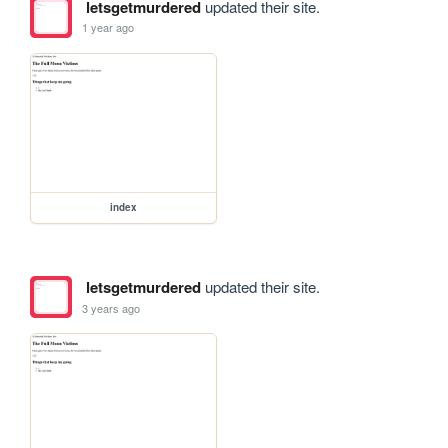
letsgetmurdered
updated their site.
1 year ago
index
letsgetmurdered
updated their site.
3 years ago