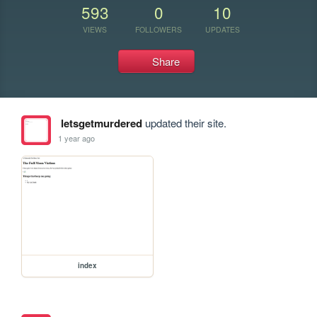
593
0
10
VIEWS
FOLLOWERS
UPDATES
Share
letsgetmurdered
updated their site.
1 year ago
index