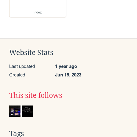
index
Website Stats
Last updated
1 year ago
Created
Jun 15, 2023
This site follows
Tags