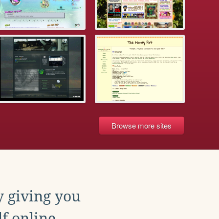
Browse more sites
y giving you
f online.