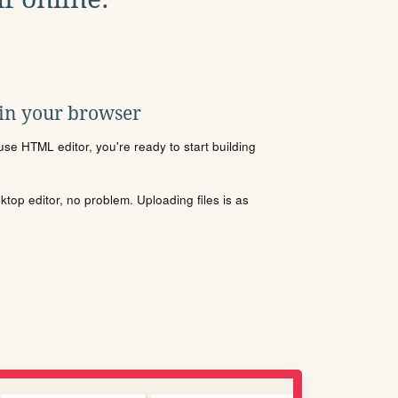
 in your browser
se HTML editor, you're ready to start building
sktop editor, no problem. Uploading files is as