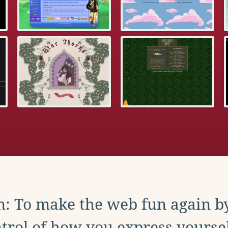
: To make the web fun again b
trol of how you express yoursel