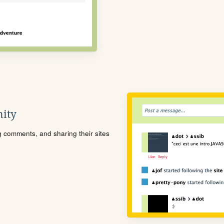
ity
ng comments, and sharing their sites