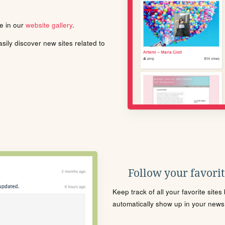
le in our
website gallery
.
ily discover new sites related to
Follow your favorite
Keep track of all your favorite site
automatically show up in your news f