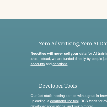
Zero Advertising, Zero AI Da
Neocities will never sell your data for AI trai
site.
Instead, we are funded directly by people jus
accounts
and
donations
.
Developer Tools
Our fast static hosting comes with a great in-bro
uploading, a
command line tool
, RSS feeds for ev
developer applications, and much more!