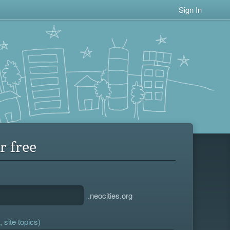
Sign In
r free
.neocities.org
 site topics)