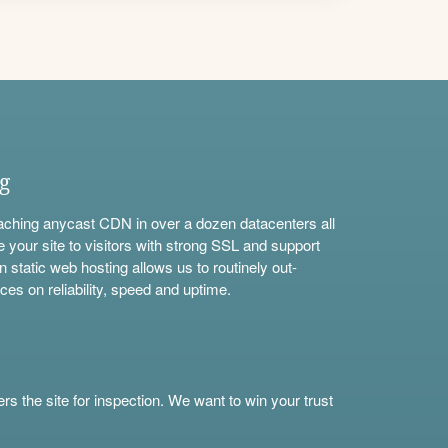
ng
aching anycast CDN in over a dozen datacenters all
e your site to visitors with strong SSL and support
n static web hosting allows us to routinely out-
ces on reliability, speed and uptime.
s the site for inspection. We want to win your trust