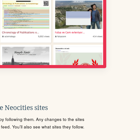
 Neocities sites
s by following them. Any changes to the sites
eed. You'll also see what sites they follow.