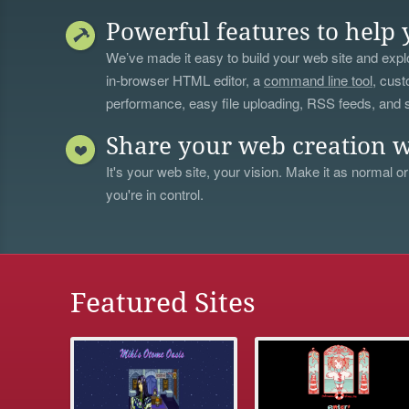
Powerful features to help 
We’ve made it easy to build your web site and explo
in-browser HTML editor, a
command line tool
, cust
performance, easy file uploading, RSS feeds, and
Share your web creation w
It's your web site, your vision. Make it as normal or
you're in control.
Featured Sites