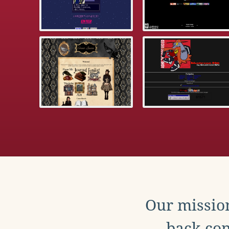
Our mission
back con