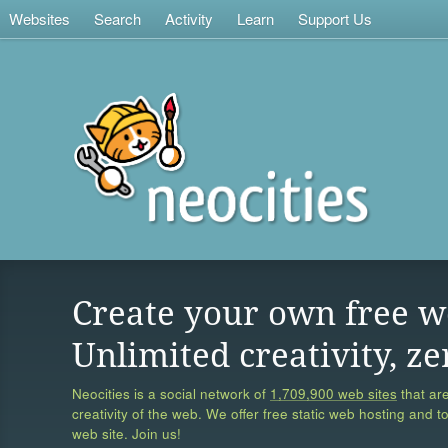
Websites
Search
Activity
Learn
Support Us
Create your own free w
Unlimited creativity, ze
Neocities is a social network of
1,709,900 web sites
that are
creativity of the web. We offer free static web hosting and t
web site. Join us!