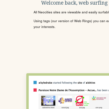
Welcome back, web surfing
All Neocities sites are viewable and easily surfab
Using tags (our version of Web Rings) you can eas
your interests.