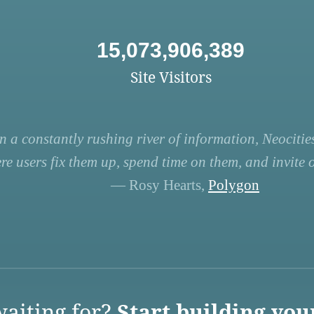
15,073,906,389
Site Visitors
n a constantly rushing river of information, Neocities
re users fix them up, spend time on them, and invite ot
— Rosy Hearts,
Polygon
aiting for?
Start building you