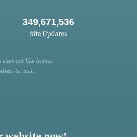
349,671,536
Site Updates
 sites are like homes
hers to visit.
r website now!