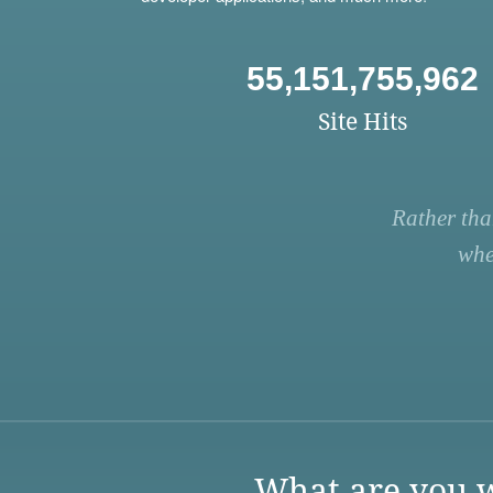
55,151,755,962
Site Hits
Rather tha
whe
What are you w