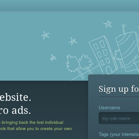
Sign up fo
ebsite.
Username
ro ads.
 bringing back the lost individual
ools that allow you to create your own
Tags (your interests,