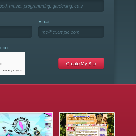
Email
uman