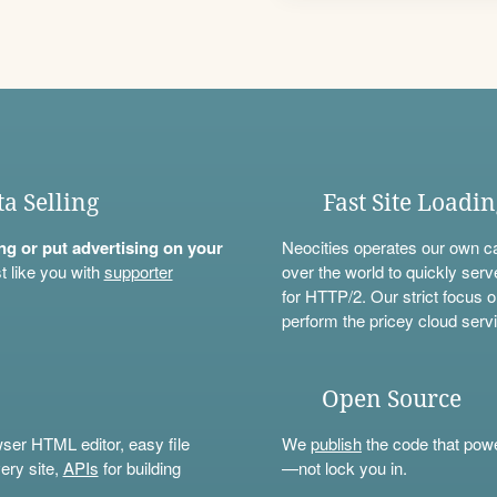
ta Selling
Fast Site Loadi
ning or put advertising on your
Neocities operates our own c
t like you with
supporter
over the world to quickly serv
for HTTP/2. Our strict focus o
perform the pricey cloud servi
Open Source
wser HTML editor, easy file
We
publish
the code that power
ery site,
APIs
for building
—not lock you in.