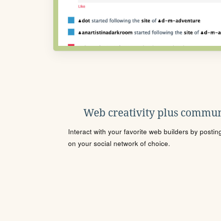
Web creativity plus commun
Interact with your favorite web builders by posti
on your social network of choice.