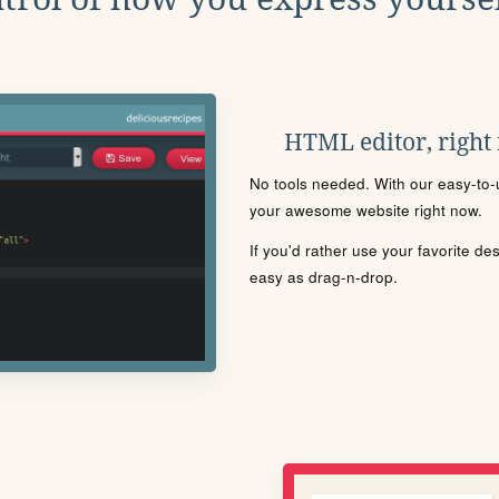
HTML editor, right
No tools needed. With our easy-to-u
your awesome website right now.
If you'd rather use your favorite de
easy as drag-n-drop.