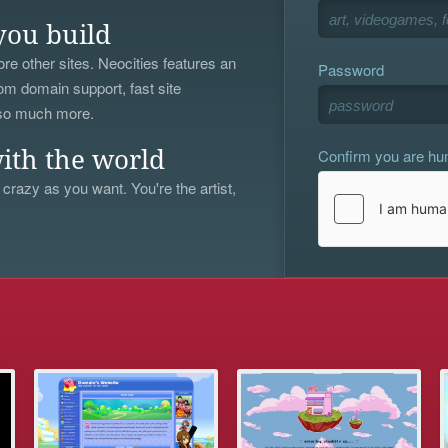
you build
re other sites. Neocities features an
Password
om domain support, fast site
 so much more.
Confirm you are h
ith the world
 crazy as you want. You're the artist,