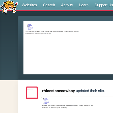
Websites
Search
Activity
Learn
Support U
rhinestonecowboy
updated their site.