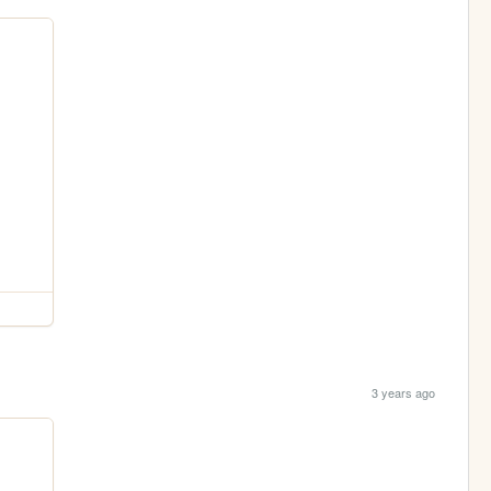
3 years ago