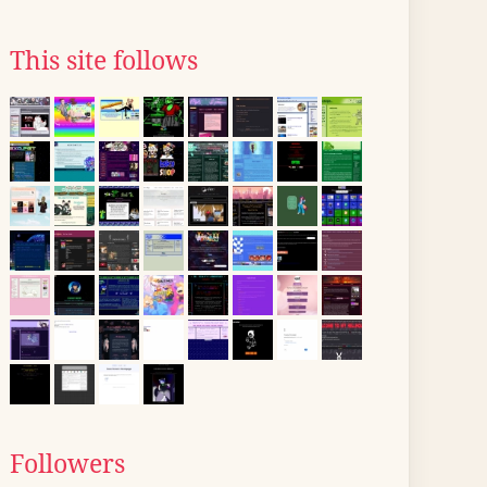
This site follows
Followers