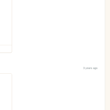
3 years ago