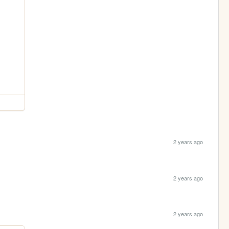
2 years ago
2 years ago
2 years ago