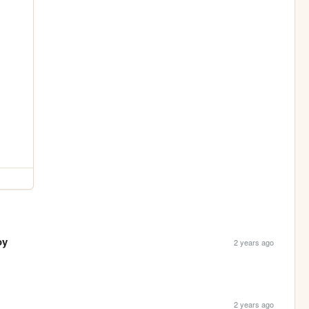
oy
2 years ago
2 years ago