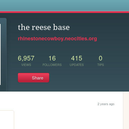
s
the reese base
rhinestonecowboy.neocities.org
6,957
16
415
0
VIEWS
FOLLOWERS
UPDATES
TIPS
Share
2 years ago