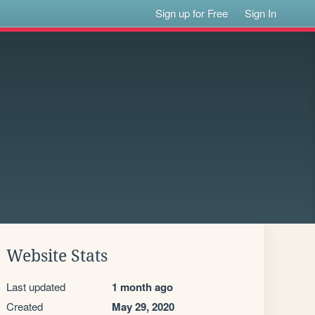
Sign up for Free
Sign In
Website Stats
Last updated
1 month ago
Created
May 29, 2020