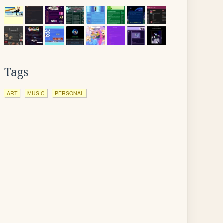
Tags
ART
MUSIC
PERSONAL