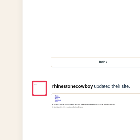
index
rhinestonecowboy
updated their site.