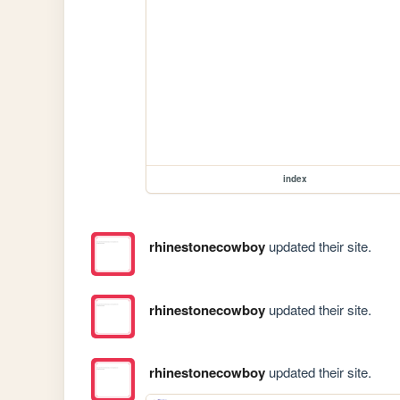
index
rhinestonecowboy
updated their site.
rhinestonecowboy
updated their site.
rhinestonecowboy
updated their site.