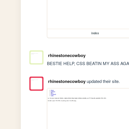
index
rhinestonecowboy
BESTIE HELP, CSS BEATIN MY ASS AGA
rhinestonecowboy
updated their site.