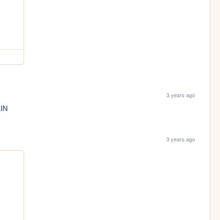
3 years ago
IN
3 years ago