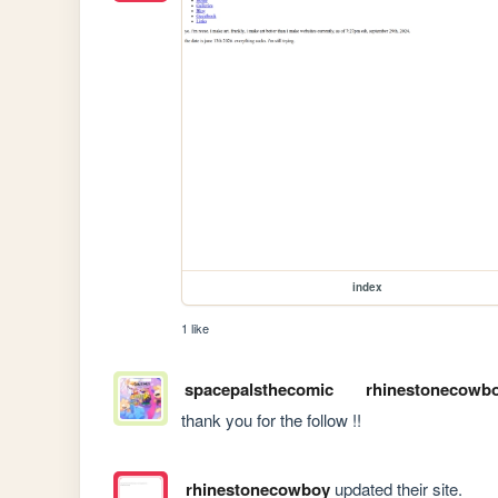
index
1 like
spacepalsthecomic
rhinestonecowb
thank you for the follow !!
rhinestonecowboy
updated their site.