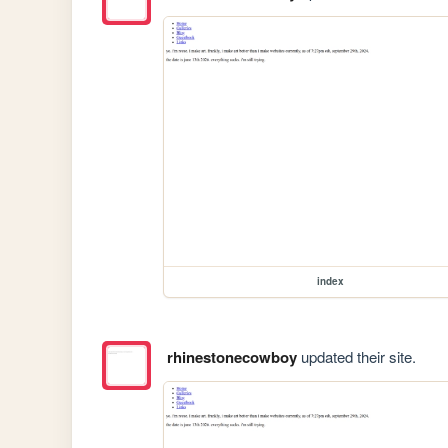
index
rhinestonecowboy
updated their site.