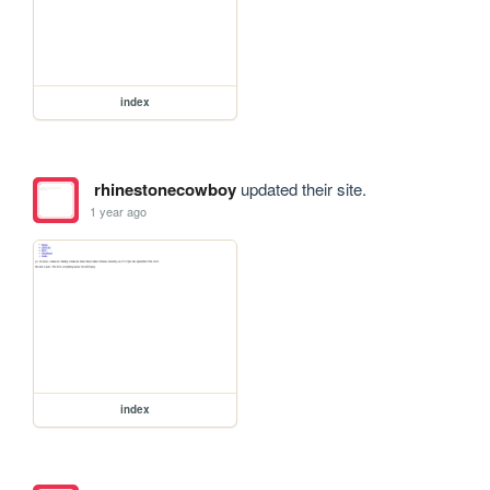
index
rhinestonecowboy
updated their site.
1 year ago
index