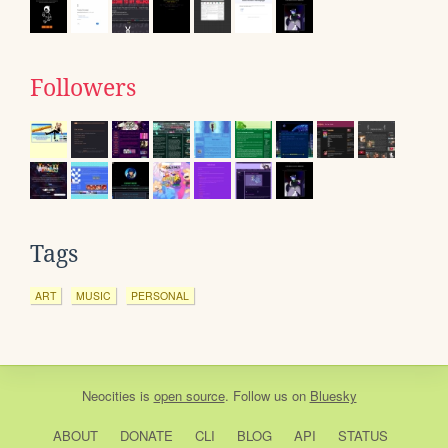
Followers
Tags
ART
MUSIC
PERSONAL
Neocities
is
open source
. Follow us on
Bluesky
ABOUT
DONATE
CLI
BLOG
API
STATUS