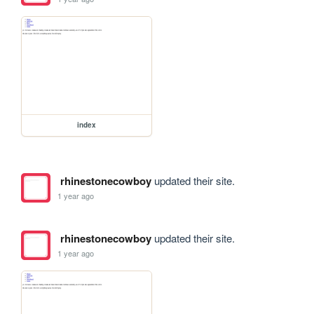
index
rhinestonecowboy
updated their site.
1 year ago
rhinestonecowboy
updated their site.
1 year ago