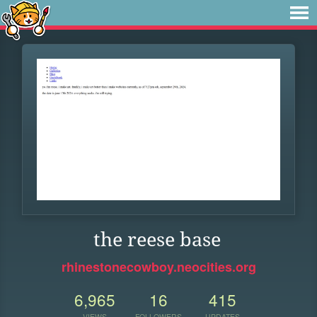
the reese base
rhinestonecowboy.neocities.org
6,965
16
415
VIEWS
FOLLOWERS
UPDATES