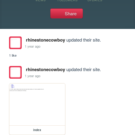
Share
rhinestonecowboy
updated their site.
1 year ago
1 like
rhinestonecowboy
updated their site.
1 year ago
index