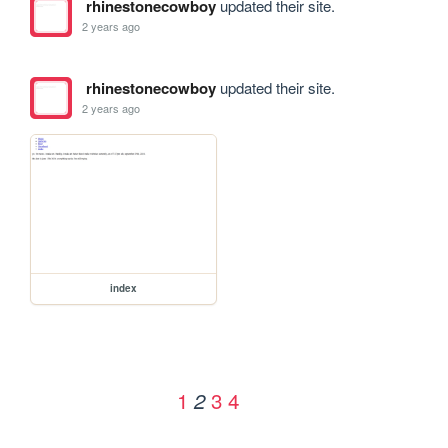
rhinestonecowboy
updated their site.
2 years ago
rhinestonecowboy
updated their site.
2 years ago
index
1
3
4
2