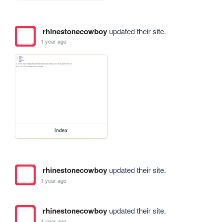
rhinestonecowboy
updated their site.
1 year ago
index
rhinestonecowboy
updated their site.
1 year ago
rhinestonecowboy
updated their site.
1 year ago