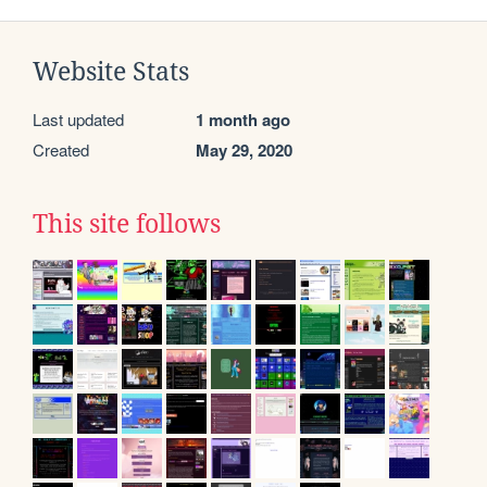
Website Stats
Last updated
1 month ago
Created
May 29, 2020
This site follows