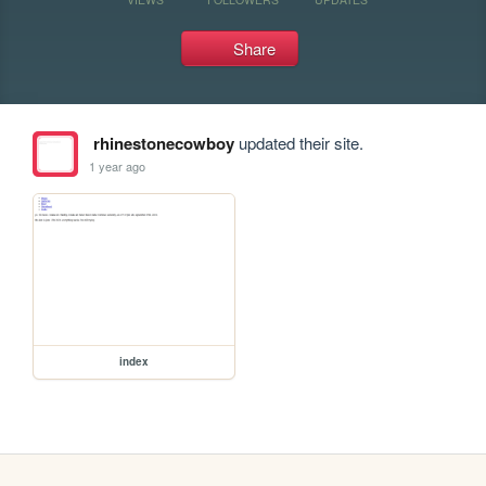
Share
rhinestonecowboy
updated their site.
1 year ago
index