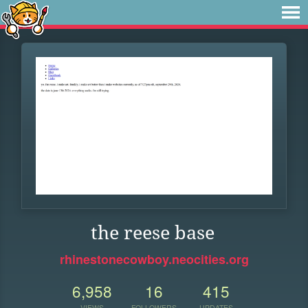
the reese base
rhinestonecowboy.neocities.org
6,958
16
415
VIEWS
FOLLOWERS
UPDATES