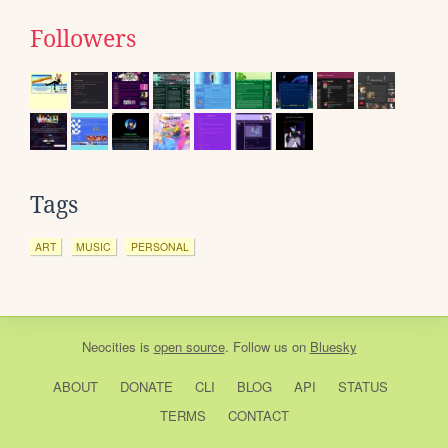
Followers
Tags
ART
MUSIC
PERSONAL
Neocities
is
open source
. Follow us on
Bluesky
ABOUT
DONATE
CLI
BLOG
API
STATUS
TERMS
CONTACT