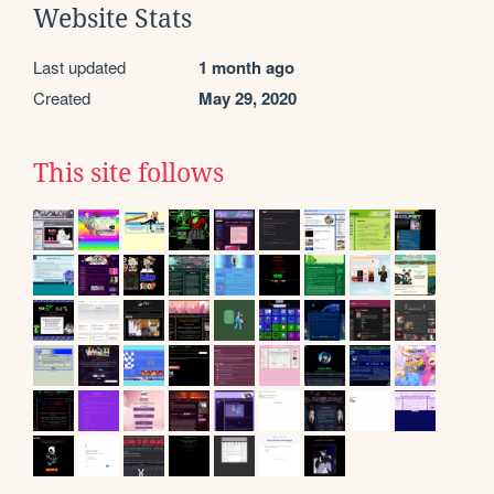
Website Stats
Last updated
1 month ago
Created
May 29, 2020
This site follows