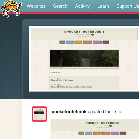
Websites
Search
Activity
Learn
Support U
pocketnotebook
updated their site.