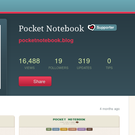
s
Pocket Notebook
pocketnotebook.blog
16,488
19
319
0
VIEWS
FOLLOWERS
UPDATES
TIPS
Share
4 months ago