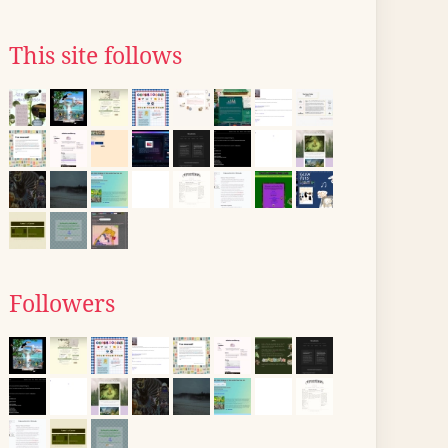
This site follows
Followers