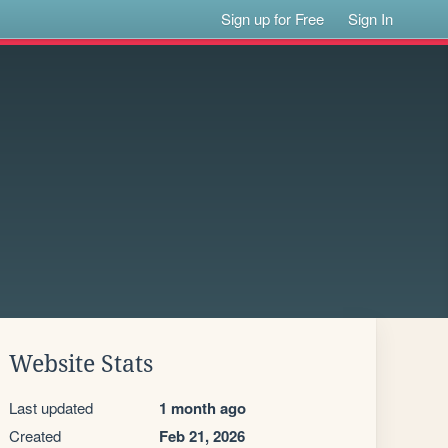
Sign up for Free
Sign In
Website Stats
Last updated
1 month ago
Created
Feb 21, 2026