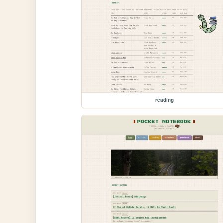
reading