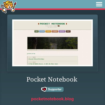
Pocket Notebook
pocketnotebook.blog