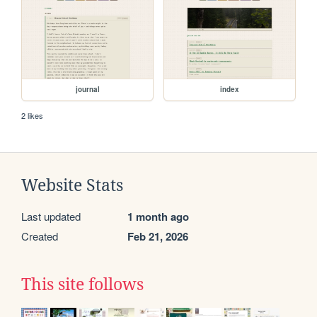
journal
index
2 likes
Website Stats
Last updated
1 month ago
Created
Feb 21, 2026
This site follows