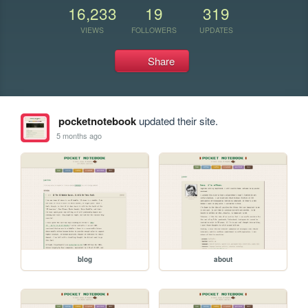
16,233
19
319
VIEWS
FOLLOWERS
UPDATES
Share
pocketnotebook
updated their site.
5 months ago
blog
about