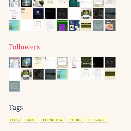
Followers
Tags
BLOG
BOOKS
TECHNOLOGY
POLITICS
PERSONAL