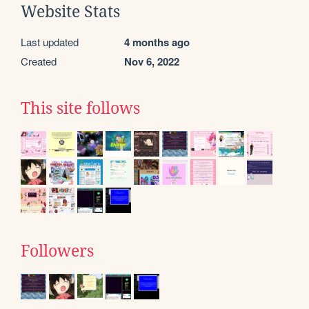
Website Stats
Last updated
4 months ago
Created
Nov 6, 2022
This site follows
Followers