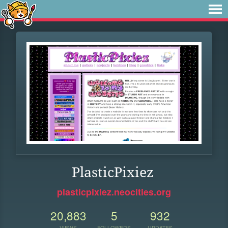
PlasticPixiez
plasticpixiez.neocities.org
20,883
5
932
VIEWS
FOLLOWERS
UPDATES