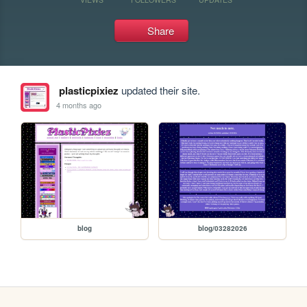
Share
plasticpixiez
updated their site.
4 months ago
blog
blog/03282026