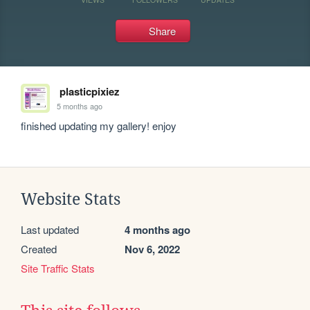
Share
plasticpixiez
5 months ago
finished updating my gallery! enjoy
Website Stats
Last updated
4 months ago
Created
Nov 6, 2022
Site Traffic Stats