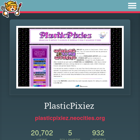
PlasticPixiez
plasticpixiez.neocities.org
20,702
5
932
VIEWS
FOLLOWERS
UPDATES