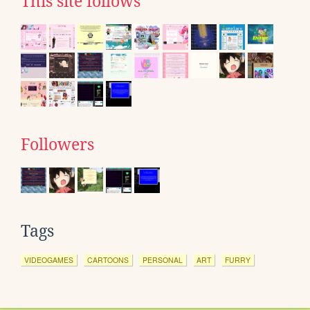
This site follows
Followers
Tags
VIDEOGAMES
CARTOONS
PERSONAL
ART
FURRY