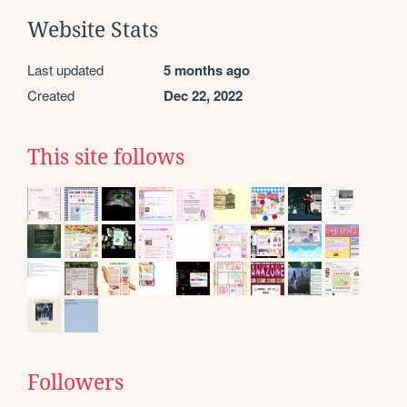
Website Stats
Last updated
5 months ago
Created
Dec 22, 2022
This site follows
Followers