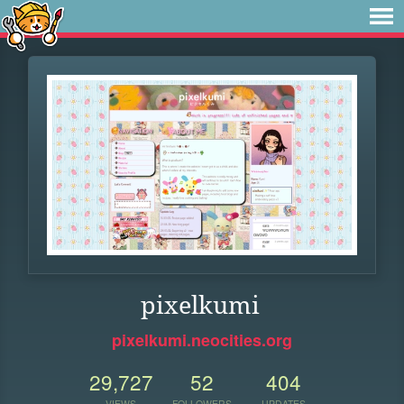
pixelkumi
pixelkumi.neocities.org
29,727
52
404
VIEWS
FOLLOWERS
UPDATES