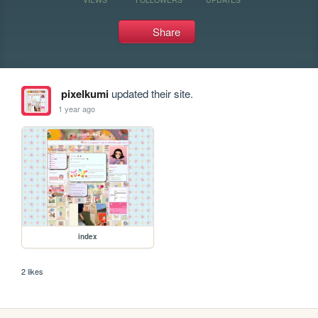
Share
pixelkumi
updated their site.
1 year ago
index
2 likes