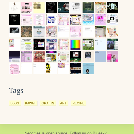
Tags
BLOG
KAWAII
CRAFTS
ART
RECIPE
Neocities
is
open source
. Follow us on
Bluesky