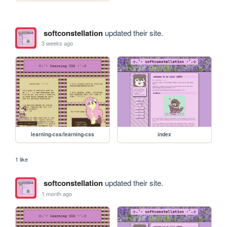
softconstellation
updated their site.
3 weeks ago
learning-css/learning-css
index
1 like
softconstellation
updated their site.
1 month ago