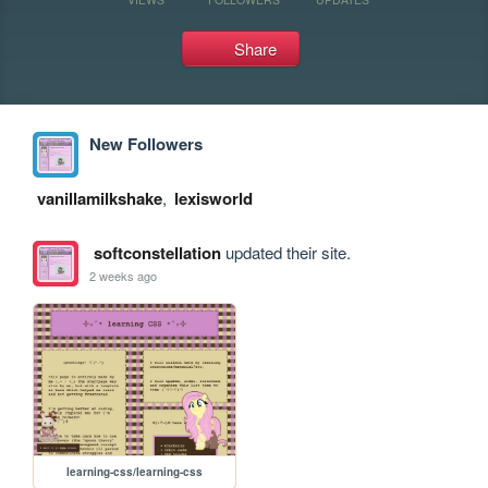
Share
New Followers
vanillamilkshake
,
lexisworld
softconstellation
updated their site.
2 weeks ago
learning-css/learning-css