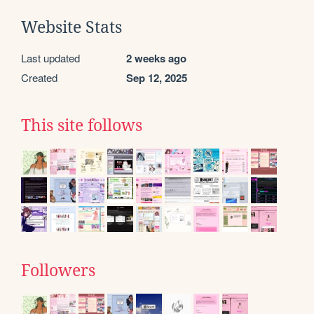
Website Stats
Last updated
2 weeks ago
Created
Sep 12, 2025
This site follows
Followers