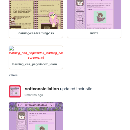
learning-css/learning-css
index
learning_css_page/index_learning_css
2 likes
softconstellation
updated their site.
3 months ago