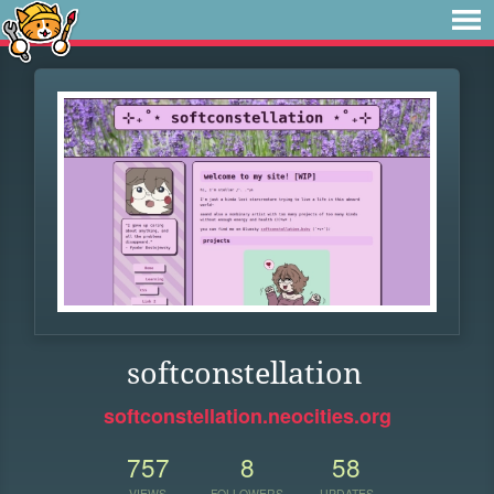
softconstellation
softconstellation.neocities.org
757
8
58
VIEWS
FOLLOWERS
UPDATES