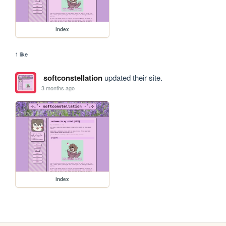
index
1 like
softconstellation
updated their site.
3 months ago
index