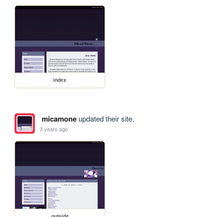
index
micamone
updated their site.
3 years ago
outside