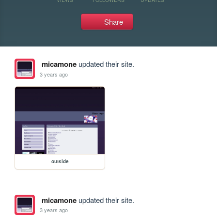
Share
micamone
updated their site.
3 years ago
outside
micamone
updated their site.
3 years ago