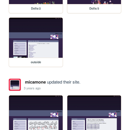
Dolls/2
Dolls/3
outside
micamone
updated their site.
3 years ago