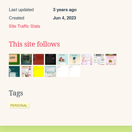
Last updated
3 years ago
Created
Jun 4, 2023
Site Traffic Stats
This site follows
Tags
PERSONAL