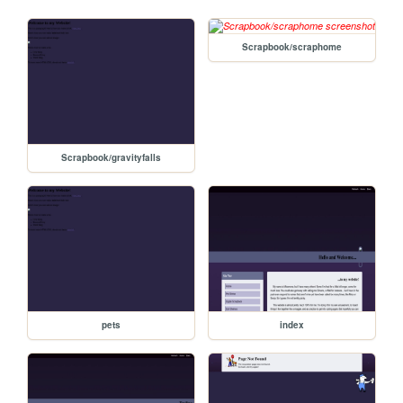
Scrapbook/scraphome
Scrapbook/gravityfalls
pets
index