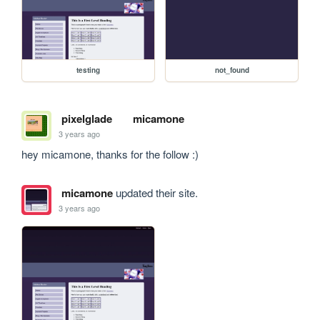
testing
not_found
pixelglade
micamone
3 years ago
hey micamone, thanks for the follow :)
micamone
updated their site.
3 years ago