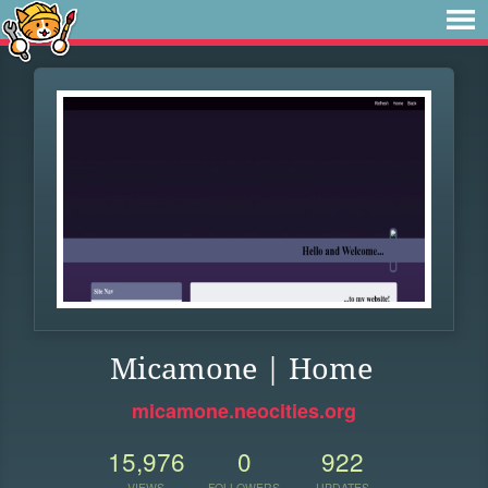
Micamone | Home
micamone.neocities.org
15,976
0
922
VIEWS
FOLLOWERS
UPDATES