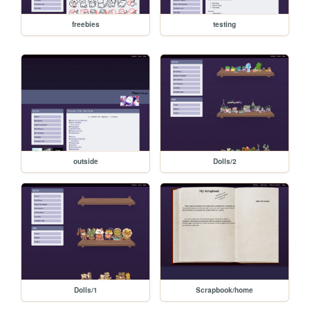
freebies
testing
outside
Dolls/2
Dolls/1
Scrapbook/home