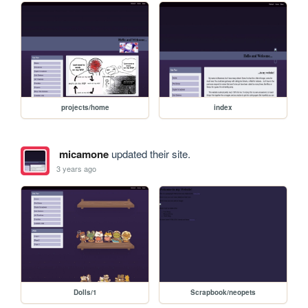
projects/home
index
micamone
updated their site.
3 years ago
Dolls/1
Scrapbook/neopets