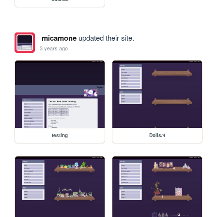
micamone
updated their site.
3 years ago
testing
Dolls/4