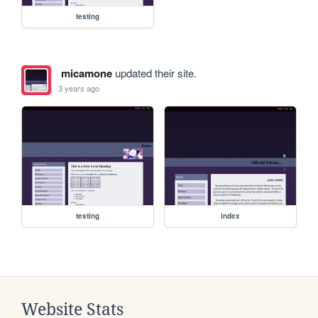
testing
micamone
updated their site.
3 years ago
testing
index
Website Stats