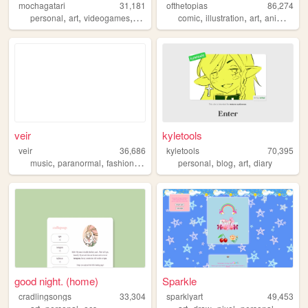
mochagatari
31,181
ofthetopias
86,274
,
,
,
,
,
,
,
personal
art
videogames
ocs
comic
illustration
art
animation
veir
kyletools
veir
36,686
kyletools
70,395
,
,
,
,
,
,
,
music
paranormal
fashion
painting
illustration
personal
blog
art
diary
good night. (home)
Sparkle
cradlingsongs
33,304
sparklyart
49,453
,
,
,
,
,