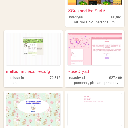
☀Sun and the Surf☀
hareryuu
62,861
,
,
,
,
art
vocaloid
personal
music
oc
melloumin.neocities.org
RoseDryad
melloumin
70,312
rosedryad
627,469
,
,
art
personal
pixelart
gamedev