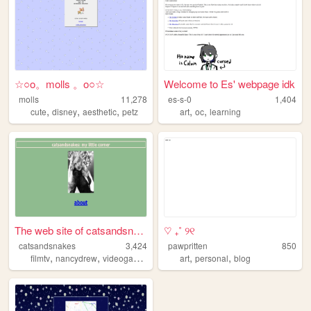
☆○o。molls 。o○☆
Welcome to Es' webpage idk
molls
11,278
es-s-0
1,404
,
,
,
,
,
cute
disney
aesthetic
petz
art
oc
learning
The web site of catsandsnakes
♡ ₊˚ ୨୧
catsandsnakes
3,424
pawpritten
850
,
,
,
,
,
,
filmtv
nancydrew
videogames
books
art
history
personal
blog