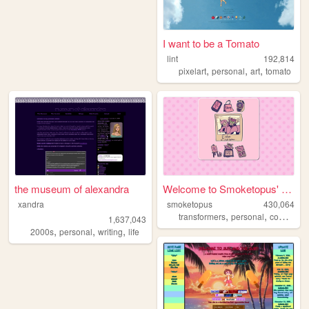
I want to be a Tomato
lint
192,814
,
,
,
pixelart
personal
art
tomato
the museum of alexandra
Welcome to Smoketopus' site!
xandra
smoketopus
430,064
,
,
,
transformers
personal
comics
m
1,637,043
,
,
,
2000s
personal
writing
life