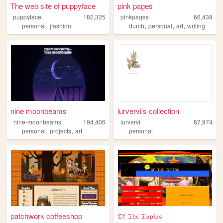
The web site of puppyface
pink pages
puppyface
182,325
pinkpages
66,439
,
,
,
,
personal
jfashion
dumb
personal
art
writing
nine moonbeams
lurvervi's collection
nine-moonbeams
194,406
lurvervi
87,974
,
,
personal
projects
art
personal
patchwork coffeeshop
𝔒𝔣 𝔗𝔥𝔢 𝔗𝔬𝔭𝔦𝔞𝔰