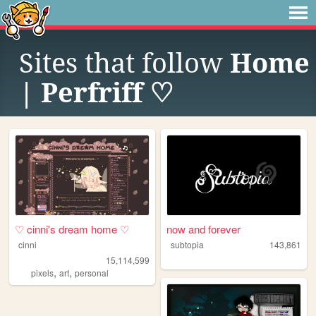
Sites that follow
Home
| Perfriff ♡
♡ cinni's dream home ♡
now and forever
cinni
subtopia
143,861
15,114,599
,
,
pixels
art
personal