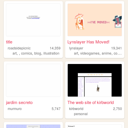
title
Lynslayer Has Moved!
roadsidepicnic
14,359
lynslayer
19,341
,
,
,
,
,
,
,
,
art
comics
blog
illustration
art
videogames
anime
comics
jardim secreto
The web site of kirbworld
murmuro
5,747
kirbworld
2,750
personal