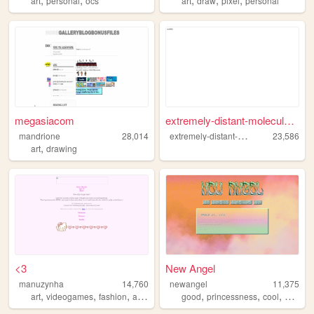
art
personal
ocs
art
draw
pixel
personal
megasiacom
extremely-distant-molecule.n...
e
xtremely-distant-molecule
mandrione
28,014
23,586
,
art
drawing
<3
New Angel
manuzynha
14,760
newangel
11,375
,
,
,
,
,
,
art
videogames
fashion
aesthetic
good
princessness
cool
angel