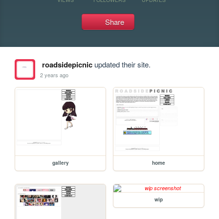
Share
roadsidepicnic
updated their site.
2 years ago
gallery
home
wip