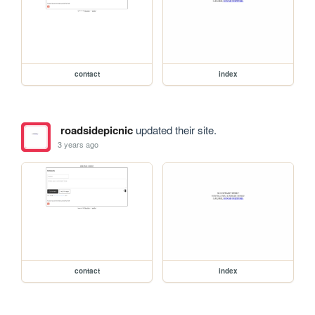
contact
index
roadsidepicnic
updated their site.
3 years ago
contact
index