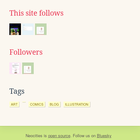
This site follows
Followers
Tags
ART
COMICS
BLOG
ILLUSTRATION
Neocities
is
open source
. Follow us on
Bluesky