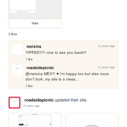
links
2 likes
2 years ago
meixins
YIPPEE!!!!! nice to see you back!!!
1 like
2 years ago
roadsidepicnic
@meixins MEI!!!! ♥ i'm happy too but also nooo 
don't look, my site is a mess... 
1 like
roadsidepicnic
updated their site.
3 years ago