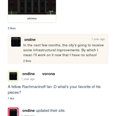
shrines
2 likes
1 year ago
ondine
In the next few months, the city's going to receive 
some infrastructural improvements. By which I 
mean I'll work on it now that I have no school
2 likes
ondine
vorona
1 year ago
A fellow Rachmaninoff fan :D what's your favorite of his 
pieces?
1 like
ondine
updated their site.
1 year ago