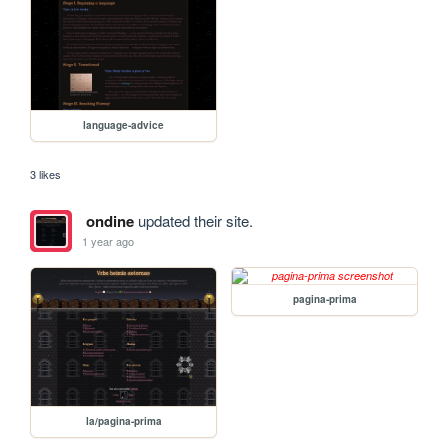
language-advice
3 likes
ondine
updated their site.
1 year ago
pagina-prima
la/pagina-prima