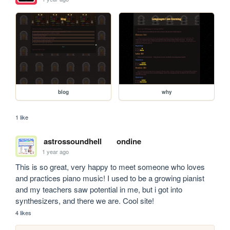
blog
why
1 like
astrossoundhell
ondine
1 year ago
This is so great, very happy to meet someone who loves 
and practices piano music! I used to be a growing pianist 
and my teachers saw potential in me, but i got into 
synthesizers, and there we are. Cool site!
4 likes