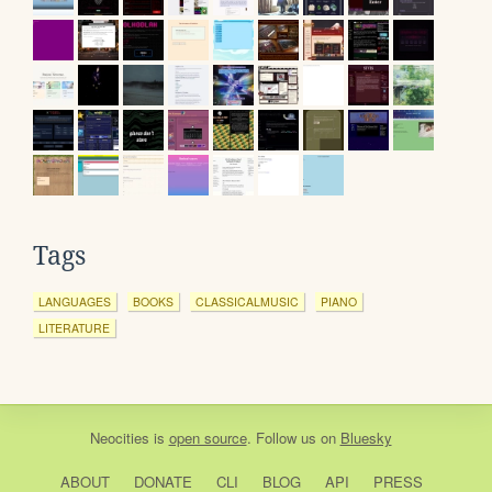
Tags
LANGUAGES
BOOKS
CLASSICALMUSIC
PIANO
LITERATURE
Neocities
is
open source
. Follow us on
Bluesky
ABOUT
DONATE
CLI
BLOG
API
PRESS