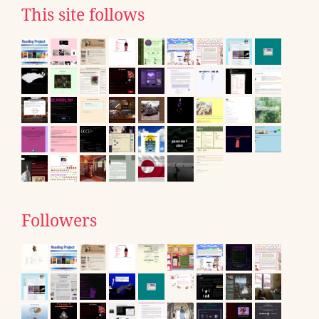
This site follows
Followers