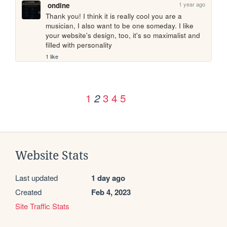
1 year ago
ondine
Thank you! I think it is really cool you are a 
musician, I also want to be one someday. I like 
your website's design, too, it's so maximalist and 
filled with personality
1 like
1
3
4
5
2
Website Stats
Last updated
1 day ago
Created
Feb 4, 2023
Site Traffic Stats