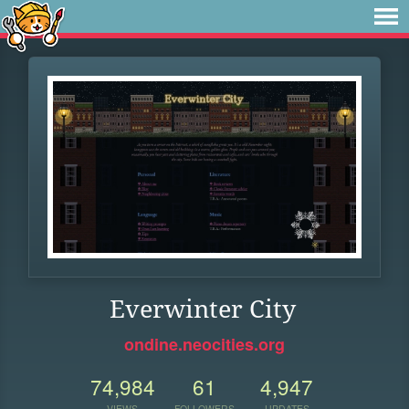
Everwinter City
ondine.neocities.org
74,984
61
4,947
VIEWS
FOLLOWERS
UPDATES