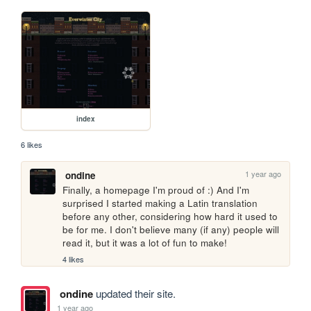
index
6 likes
1 year ago
ondine
Finally, a homepage I'm proud of :) And I'm 
surprised I started making a Latin translation 
before any other, considering how hard it used to 
be for me. I don't believe many (if any) people will 
read it, but it was a lot of fun to make!
4 likes
ondine
updated their site.
1 year ago