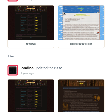
reviews
books/infinite-jest
1 like
ondine
updated their site.
1 year ago