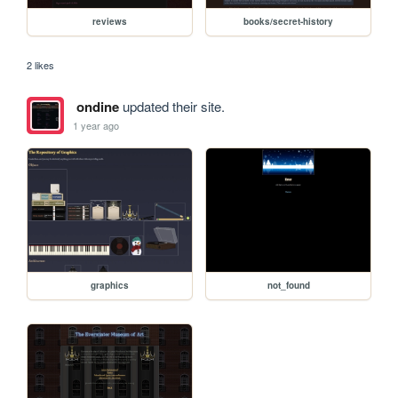
reviews
books/secret-history
2 likes
ondine
updated their site.
1 year ago
graphics
not_found