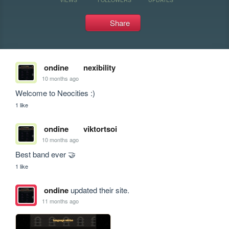
Share
ondine
nexibility
10 months ago
Welcome to Neocities :)
1 like
ondine
viktortsoi
10 months ago
Best band ever 🤝
1 like
ondine
updated their site.
11 months ago