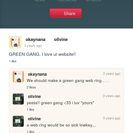
Share
okaynana
olivine
3 years ago
GREEN GANG. I love ur website!!
1 like
3 years ago
okaynana
We should make a green gang web ring . . . 
2 likes
3 years ago
olivine
yesss!! green gang <33 i luv *yours*
1 like
3 years ago
olivine
a web ring would be so sick lowkey,,,
1 like