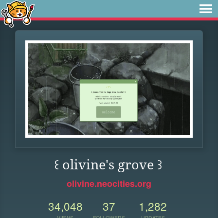
꒰ olivine's grove ꒱
olivine.neocities.org
34,048
37
1,282
VIEWS
FOLLOWERS
UPDATES