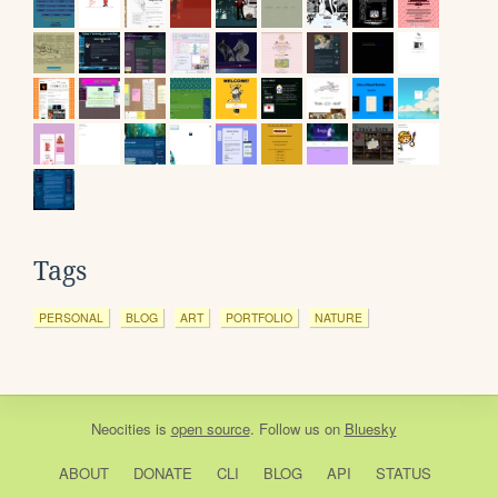
Tags
PERSONAL
BLOG
ART
PORTFOLIO
NATURE
Neocities
is
open source
. Follow us on
Bluesky
ABOUT
DONATE
CLI
BLOG
API
STATUS