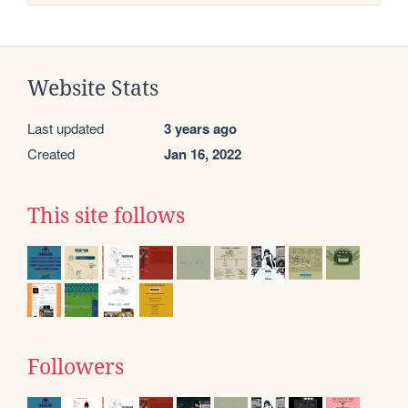
Website Stats
Last updated
3 years ago
Created
Jan 16, 2022
This site follows
Followers