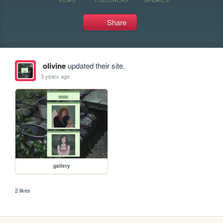
Share
olivine
updated their site.
3 years ago
gallery
2 likes