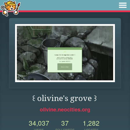
꒰ olivine's grove ꒱
olivine.neocities.org
34,037
37
1,282
VIEWS
FOLLOWERS
UPDATES