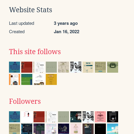
Website Stats
Last updated
3 years ago
Created
Jan 16, 2022
This site follows
Followers