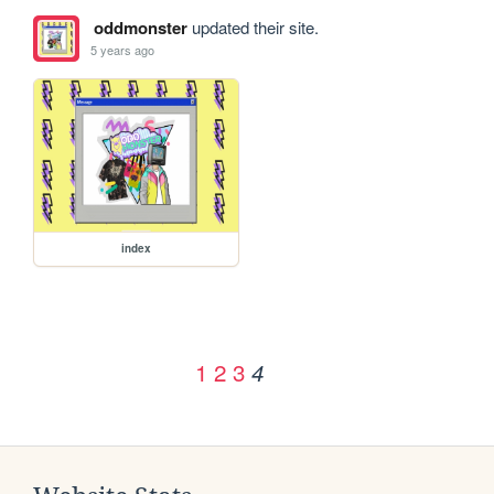
oddmonster
updated their site.
5 years ago
index
1
2
3
4