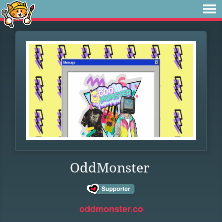
OddMonster
oddmonster.co