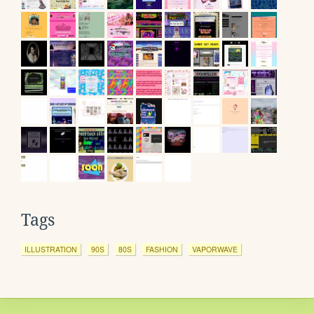
Tags
ILLUSTRATION
90S
80S
FASHION
VAPORWAVE