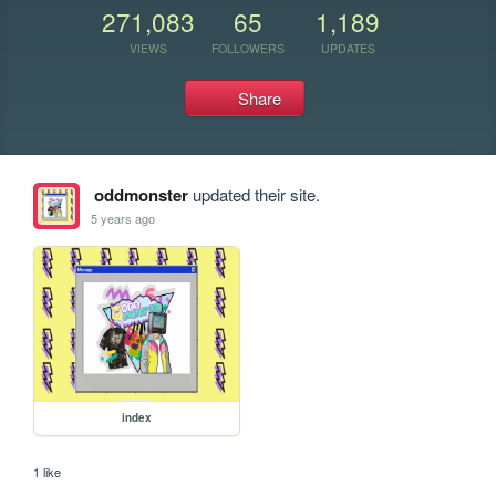
271,083
65
1,189
VIEWS
FOLLOWERS
UPDATES
Share
oddmonster
updated their site.
5 years ago
index
1 like