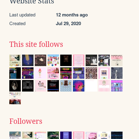
Website Stats
Last updated
12 months ago
Created
Jul 29, 2020
This site follows
Followers