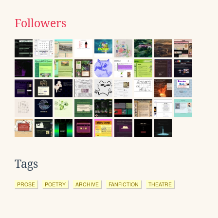
Followers
Tags
PROSE
POETRY
ARCHIVE
FANFICTION
THEATRE