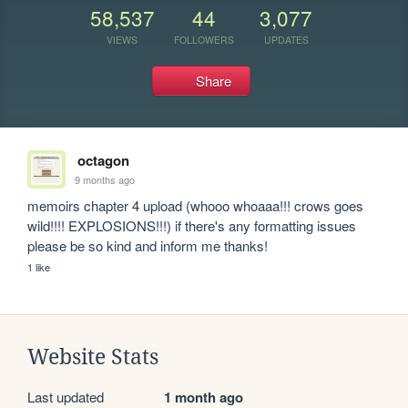
58,537
44
3,077
VIEWS
FOLLOWERS
UPDATES
Share
octagon
9 months ago
memoirs chapter 4 upload (whooo whoaaa!!! crows goes 
wild!!!! EXPLOSIONS!!!) if there's any formatting issues 
please be so kind and inform me thanks!
1 like
Website Stats
Last updated
1 month ago