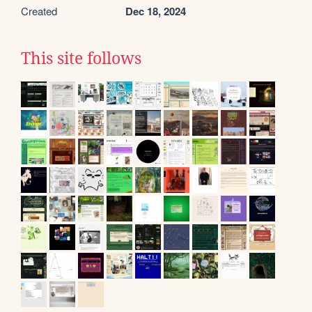
Created
Dec 18, 2024
This site follows