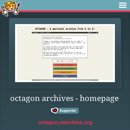
octagon archives - homepage
octagon.neocities.org