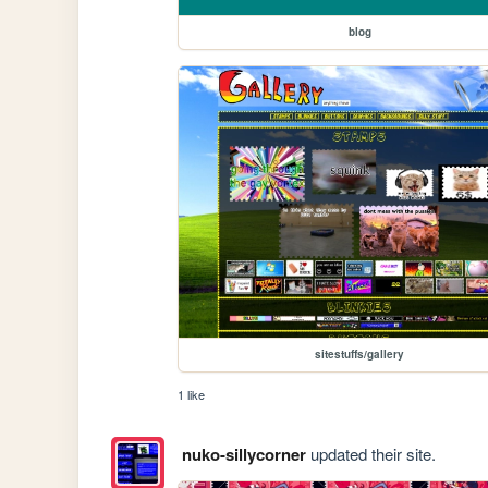
blog
sitestuffs/gallery
1 like
nuko-sillycorner
updated their site.