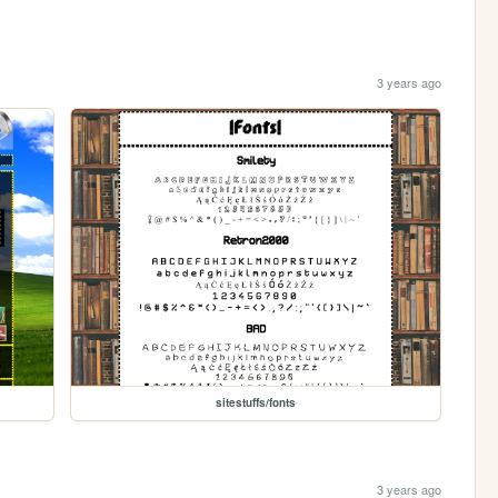
3 years ago
sitestuffs/fonts
3 years ago