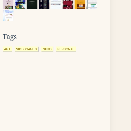
Tags
ART
VIDEOGAMES
NUKO
PERSONAL