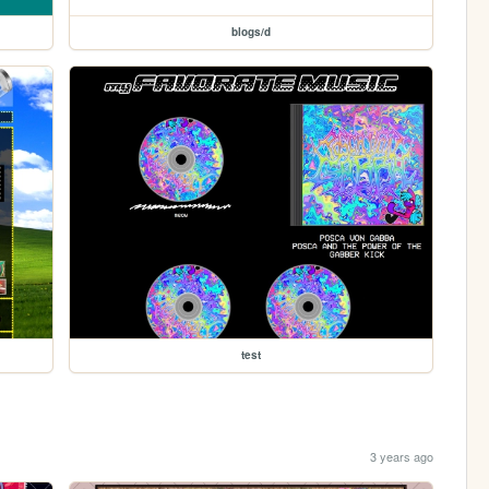
blogs/d
test
3 years ago