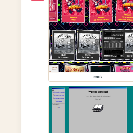
music