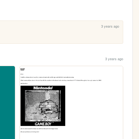
3 years ago
3 years ago