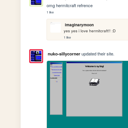
omg hermitcraft refrence
1 like
imaginarymoon
yes yes i love hermitcraft!! :D
1 like
nuko-sillycorner
updated their site.