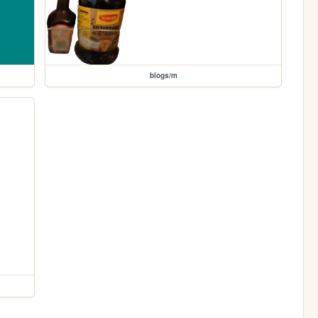
blogs/m