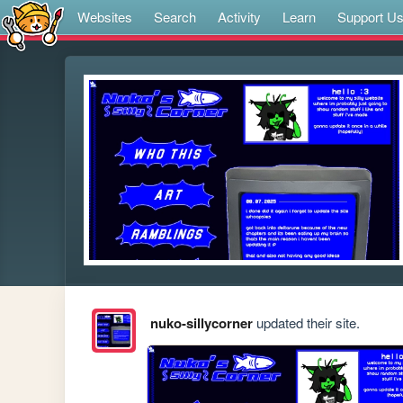
Websites
Search
Activity
Learn
Support U
nuko-sillycorner
updated their site.