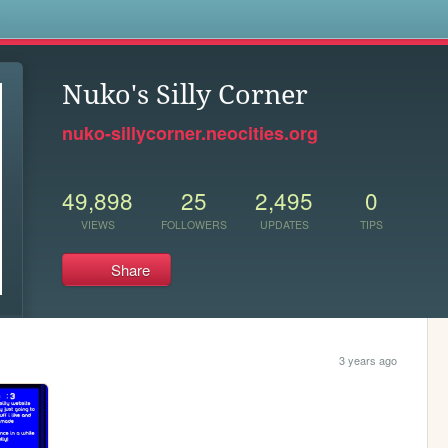
s
Nuko's Silly Corner
nuko-sillycorner.neocities.org
49,898
25
2,495
0
VIEWS
FOLLOWERS
UPDATES
TIPS
Share
3 years ago