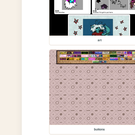
art
buttons