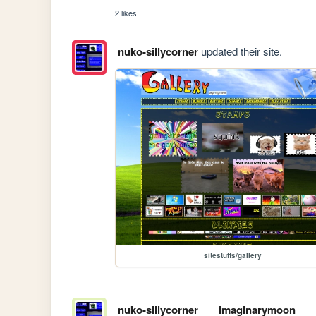
2 likes
nuko-sillycorner
updated their site.
sitestuffs/gallery
nuko-sillycorner
imaginarymoon