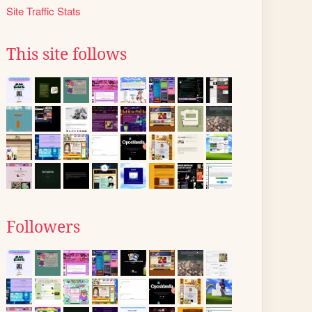
Site Traffic Stats
This site follows
Followers