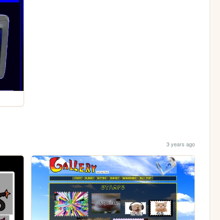
3 years ago