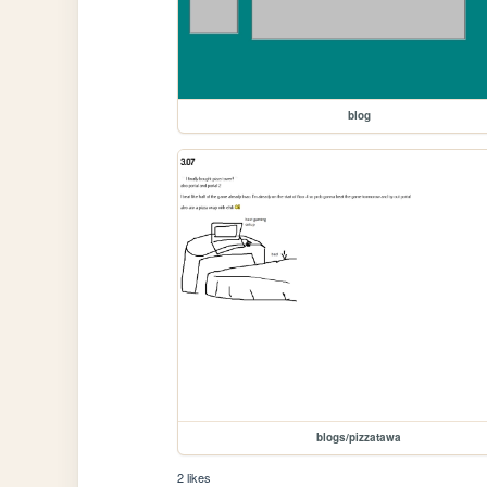
blog
blogs/pizzatawa
2 likes