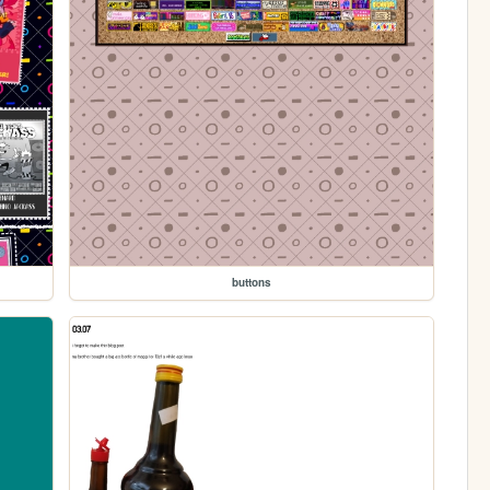
buttons