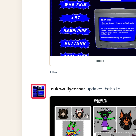
index
1 like
nuko-sillycorner
updated their site.