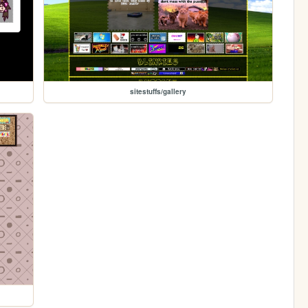
sitestuffs/gallery