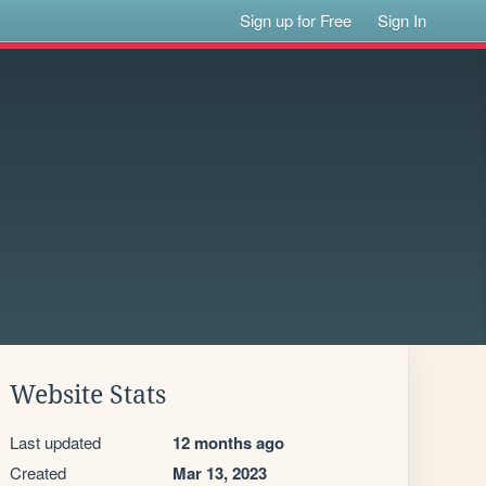
Sign up for Free
Sign In
Website Stats
Last updated
12 months ago
Created
Mar 13, 2023