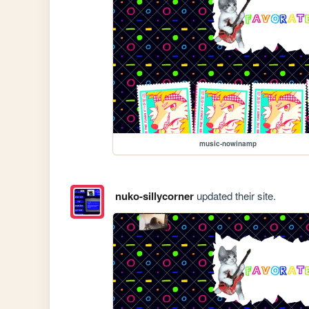
music-nowinamp
nuko-sillycorner
updated their site.