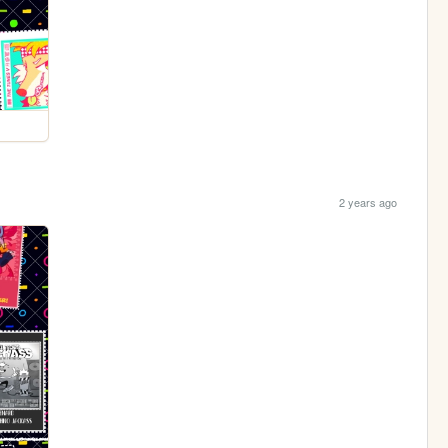
2 years ago