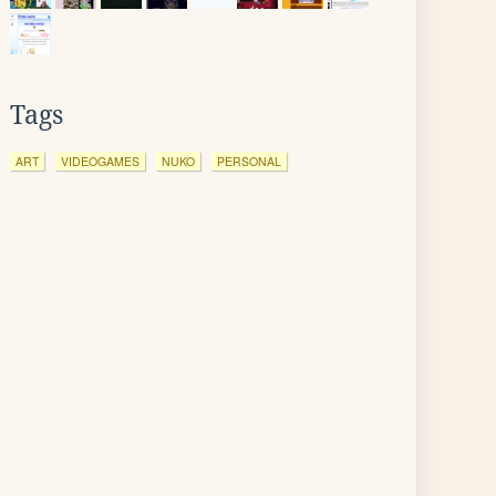
Tags
ART
VIDEOGAMES
NUKO
PERSONAL