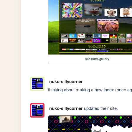
sitestuffs/gallery
nuko-sillycorner
thinking about making a new index (once ag
nuko-sillycorner
updated their site.