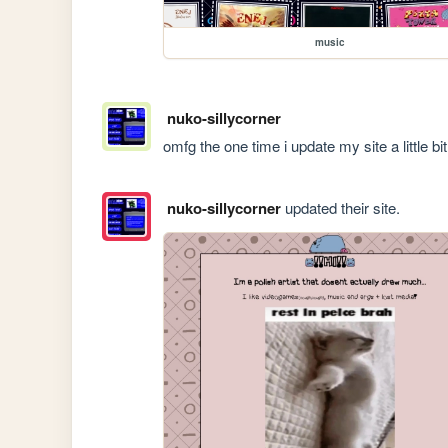
music
nuko-sillycorner
omfg the one time i update my site a little bi
nuko-sillycorner
updated their site.