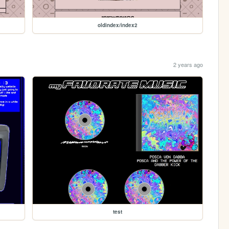
oldindex/index2
2 years ago
test