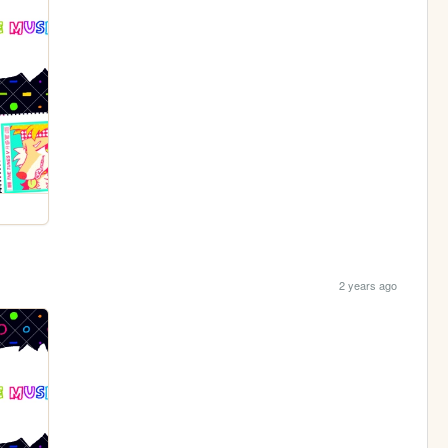
2 years ago