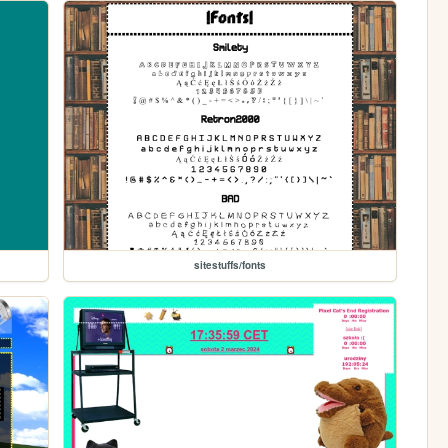
sitestuffs/fonts