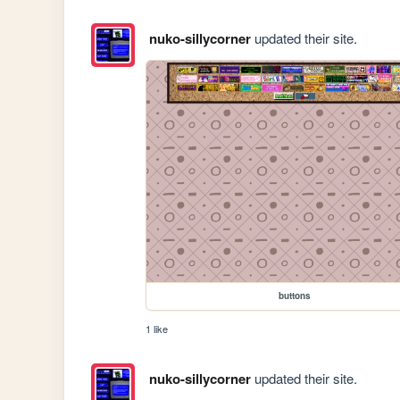
nuko-sillycorner
updated their site.
buttons
1 like
nuko-sillycorner
updated their site.