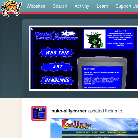
Websites
Search
Activity
Learn
Support U
nuko-sillycorner
updated their site.