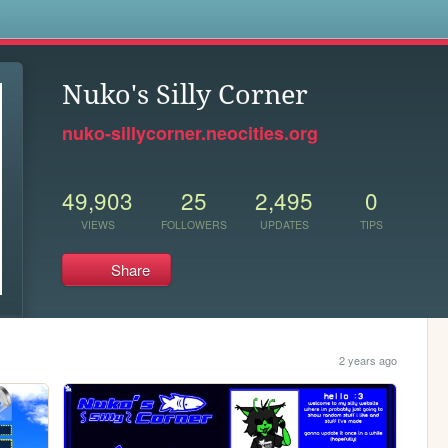
s
Nuko's Silly Corner
nuko-sillycorner.neocities.org
49,903
25
2,495
0
VIEWS
FOLLOWERS
UPDATES
TIPS
Share
2 years ago