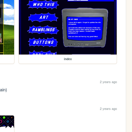
index
2 years ago
ain)
2 years ago