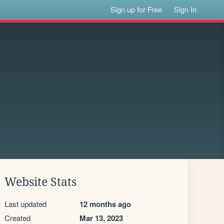
Sign up for Free
Sign In
Website Stats
Last updated
12 months ago
Created
Mar 13, 2023