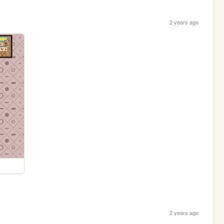
2 years ago
2 years ago