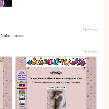
2 years ago
t firefox crashes
2 years ago