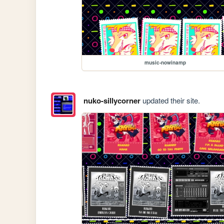
music-nowinamp
nuko-sillycorner
updated their site.