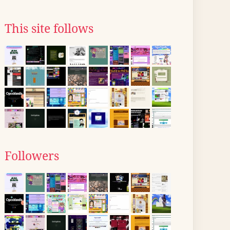
This site follows
Followers