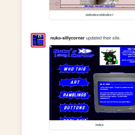
oldindex/oldindex1
nuko-sillycorner
updated their site.
index