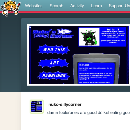
Websites
Search
Activity
Learn
Support U
nuko-sillycorner
damn toblerones are good dr. kel eating go