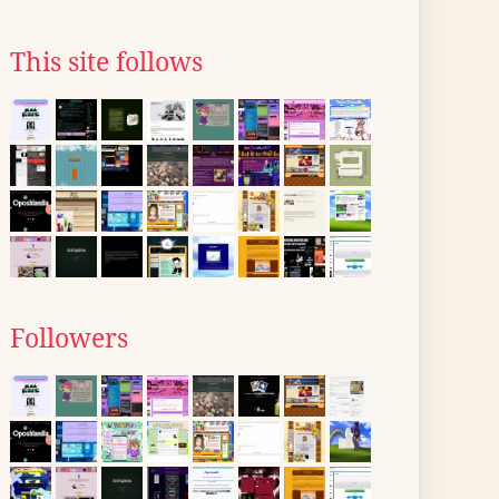
This site follows
Followers