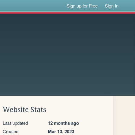
Sign up for Free
Sign In
Website Stats
Last updated
12 months ago
Created
Mar 13, 2023