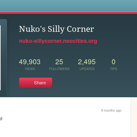
s
Nuko's Silly Corner
nuko-sillycorner.neocities.org
49,903
25
2,495
0
VIEWS
FOLLOWERS
UPDATES
TIPS
Share
9 months ago
od